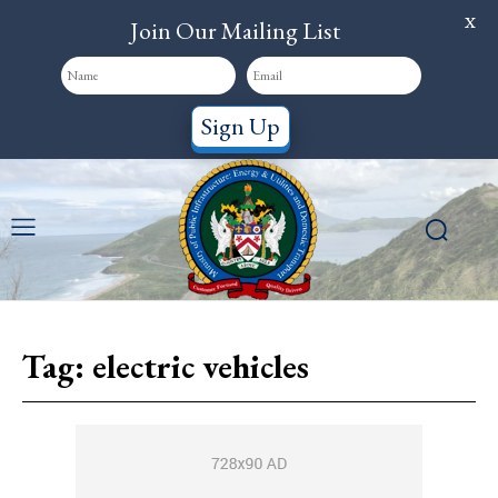
X
Join Our Mailing List
Sign Up
Tag:
electric vehicles