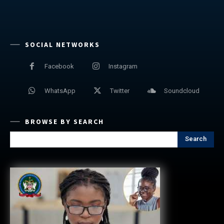
SOCIAL NETWORKS
Facebook
Instagram
WhatsApp
Twitter
Soundcloud
BROWSE BY SEARCH
Search