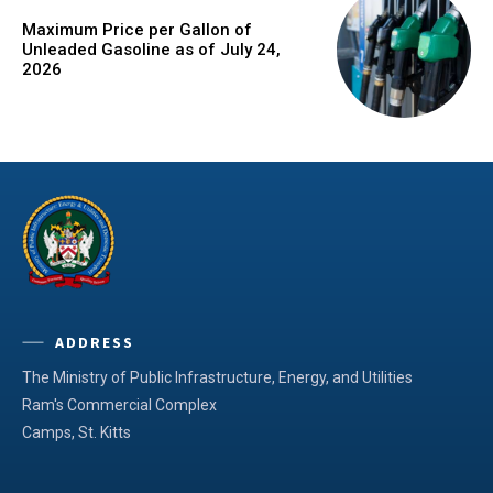
Maximum Price per Gallon of
Unleaded Gasoline as of July 24,
2026
ADDRESS
The Ministry of Public Infrastructure, Energy, and Utilities
Ram's Commercial Complex
Camps, St. Kitts