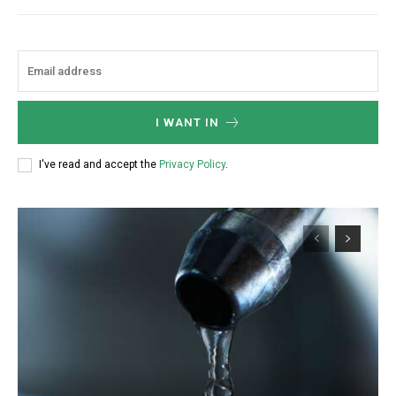
I WANT IN
I've read and accept the
Privacy Policy
.