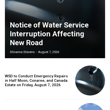
Notice of Water Service
Interruption Affecting
New Road
Shivanna Stevens
-
August 7, 2026
WSD to Conduct Emergency Repairs
in Half Moon, Conaree, and Canada
Estate on Friday, August 7, 2026