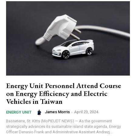
Energy Unit Personnel Attend Course
on Energy Efficiency and Electric
Vehicles in Taiwan
James Morris
-
April 23, 2024
ENERGY UNIT
Basseterre, St. Kitts (MoPIEUDT NEWS) — As the government
strategically advances its sustainable island state agenda, Energy
Officer Denasio Frank and Administrative Assistant Andrezj...