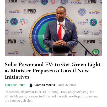
Solar Power and EVs to Get Green Light
as Minister Prepares to Unveil New
Initiatives
James Morris
-
July 25, 2025
ENERGY UNIT
Basseterre, St. Kitts (MoPIEUDT NEWS) - The Energy Minister, Hon.
Konris Maynard, is expected to unveil the solar rooftop program and
the Electric Vehicle...