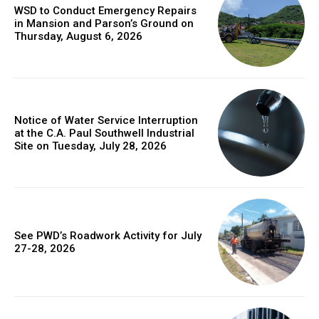
WSD to Conduct Emergency Repairs
in Mansion and Parson’s Ground on
Thursday, August 6, 2026
Notice of Water Service Interruption
at the C.A. Paul Southwell Industrial
Site on Tuesday, July 28, 2026
See PWD’s Roadwork Activity for July
27-28, 2026