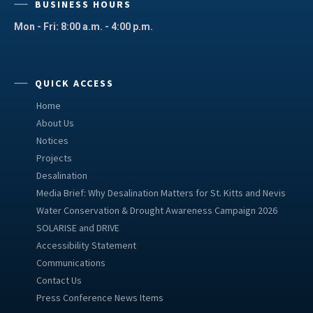
BUSINESS HOURS
Mon - Fri: 8:00 a.m. - 4:00 p.m.
QUICK ACCESS
Home
About Us
Notices
Projects
Desalination
Media Brief: Why Desalination Matters for St. Kitts and Nevis
Water Conservation & Drought Awareness Campaign 2026
SOLARISE and DRIVE
Accessibility Statement
Communications
Contact Us
Press Conference News Items