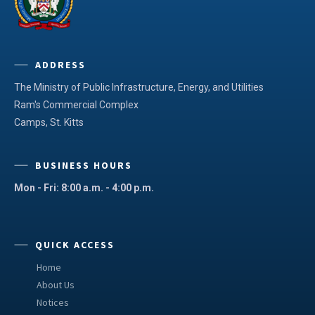
ADDRESS
The Ministry of Public Infrastructure, Energy, and Utilities
Ram's Commercial Complex
Camps, St. Kitts
BUSINESS HOURS
Mon - Fri: 8:00 a.m. - 4:00 p.m.
QUICK ACCESS
Home
About Us
Notices