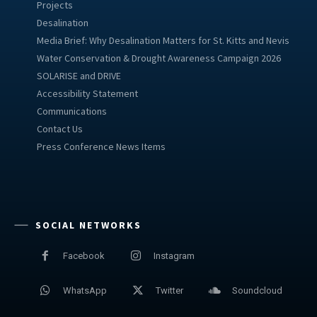
Projects
Desalination
Media Brief: Why Desalination Matters for St. Kitts and Nevis
Water Conservation & Drought Awareness Campaign 2026
SOLARISE and DRIVE
Accessibility Statement
Communications
Contact Us
Press Conference News Items
SOCIAL NETWORKS
Facebook
Instagram
WhatsApp
Twitter
Soundcloud