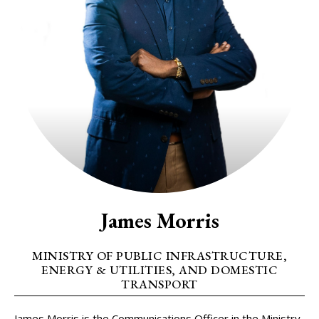
James Morris
MINISTRY OF PUBLIC INFRASTRUCTURE,
ENERGY & UTILITIES, AND DOMESTIC
TRANSPORT
James Morris is the Communications Officer in the Ministry