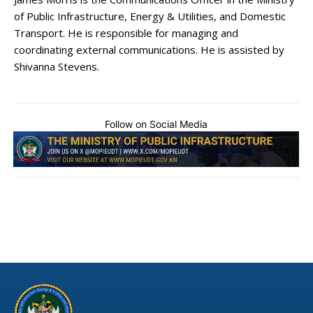
of Public Infrastructure, Energy & Utilities, and Domestic
Transport. He is responsible for managing and
coordinating external communications. He is assisted by
Shivanna Stevens.
Follow on Social Media