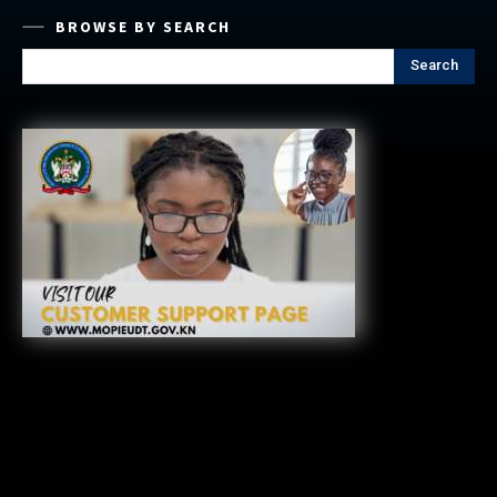
BROWSE BY SEARCH
Search