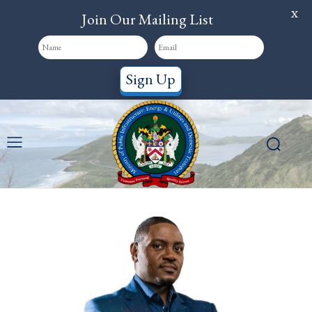
X
Join Our Mailing List
Sign Up