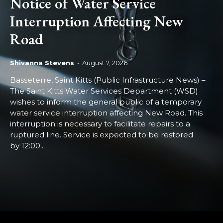
Notice of Water Service
Interruption Affecting New
Road
Shivanna Stevens
-
August 7, 2026
Basseterre, Saint Kitts (Public Infrastructure News) –
The Saint Kitts Water Services Department (WSD)
wishes to inform the general public of a temporary
water service interruption affecting New Road. This
interruption is necessary to facilitate repairs to a
ruptured line. Service is expected to be restored
by 12:00...