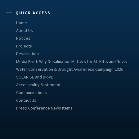
QUICK ACCESS
Home
About Us
Notices
Projects
Desalination
Media Brief: Why Desalination Matters for St. Kitts and Nevis
Water Conservation & Drought Awareness Campaign 2026
SOLARISE and DRIVE
Accessibility Statement
Communications
Contact Us
Press Conference News Items