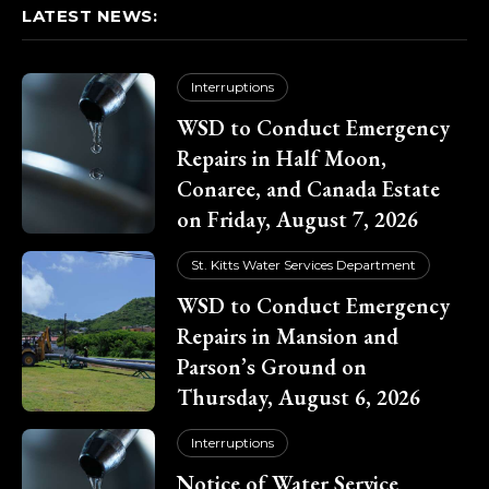
LATEST NEWS:
Interruptions
WSD to Conduct Emergency
Repairs in Half Moon,
Conaree, and Canada Estate
on Friday, August 7, 2026
St. Kitts Water Services Department
WSD to Conduct Emergency
Repairs in Mansion and
Parson’s Ground on
Thursday, August 6, 2026
Interruptions
Notice of Water Service