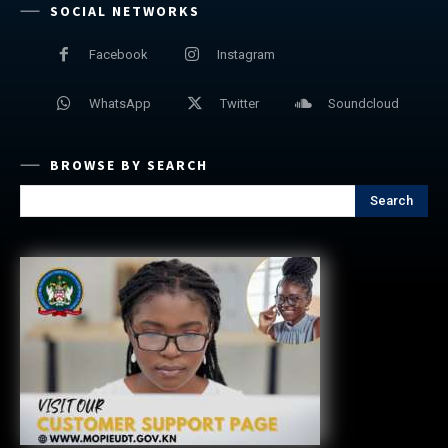
SOCIAL NETWORKS
Facebook
Instagram
WhatsApp
Twitter
Soundcloud
BROWSE BY SEARCH
Search