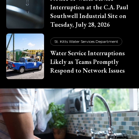
Interruption at the C.A. Paul
Southwell Industrial Site on
Tuesday, July 28, 2026
St. Kitts Water Services Department
Water Service Interruptions
Likely as Teams Promptly
Respond to Network Issues