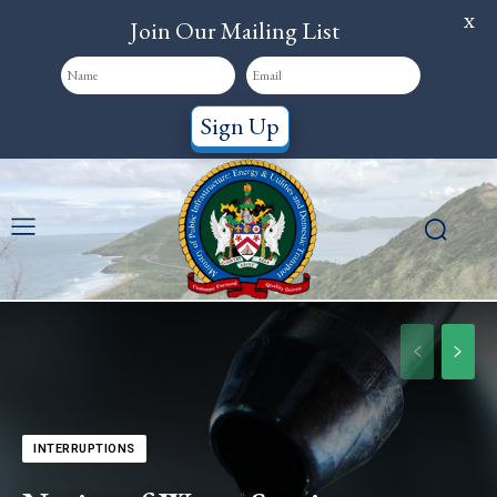
X
Join Our Mailing List
Sign Up
INTERRUPTIONS