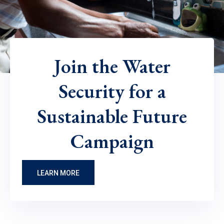
Join the Water
Security for a
Sustainable Future
Campaign
LEARN MORE