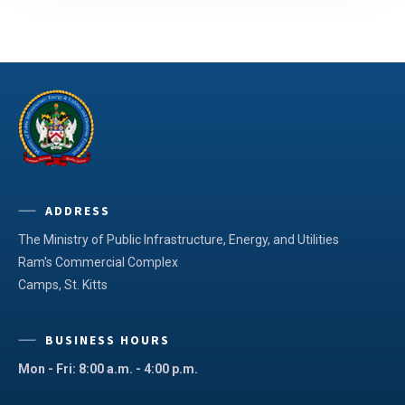
ADDRESS
The Ministry of Public Infrastructure, Energy, and Utilities
Ram's Commercial Complex
Camps, St. Kitts
BUSINESS HOURS
Mon - Fri: 8:00 a.m. - 4:00 p.m.