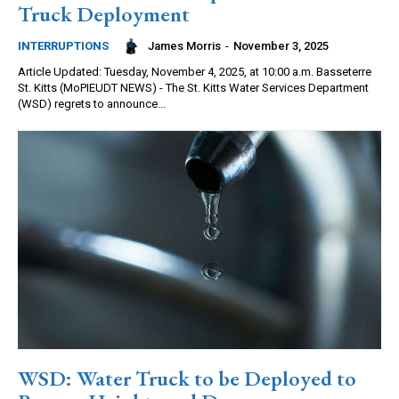
Truck Deployment
James Morris
-
November 3, 2025
INTERRUPTIONS
Article Updated: Tuesday, November 4, 2025, at 10:00 a.m. Basseterre
St. Kitts (MoPIEUDT NEWS) - The St. Kitts Water Services Department
(WSD) regrets to announce...
WSD: Water Truck to be Deployed to