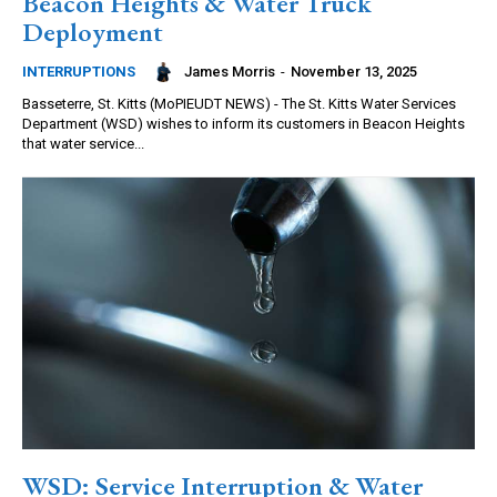
Beacon Heights & Water Truck
Deployment
James Morris
-
November 13, 2025
INTERRUPTIONS
Basseterre, St. Kitts (MoPIEUDT NEWS) - The St. Kitts Water Services
Department (WSD) wishes to inform its customers in Beacon Heights
that water service...
WSD: Service Interruption & Water