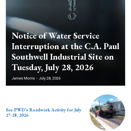
Notice of Water Service
Interruption at the C.A. Paul
Southwell Industrial Site on
Tuesday, July 28, 2026
James Morris
-
July 28, 2026
See PWD’s Roadwork Activity for July
27-28, 2026