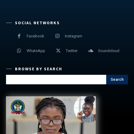
SOCIAL NETWORKS
Facebook
Instagram
WhatsApp
Twitter
Soundcloud
BROWSE BY SEARCH
Search