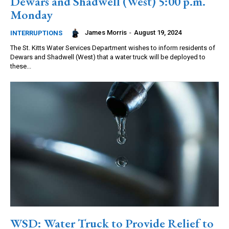
Dewars and Shadwell (West) 5:00 p.m.
Monday
James Morris
-
August 19, 2024
INTERRUPTIONS
The St. Kitts Water Services Department wishes to inform residents of
Dewars and Shadwell (West) that a water truck will be deployed to
these...
WSD: Water Truck to Provide Relief to