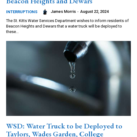
Beacon Heights and Dewars
James Morris
-
August 22, 2024
INTERRUPTIONS
The St. Kitts Water Services Department wishes to inform residents of
Beacon Heights and Dewars that a water truck will be deployed to
these...
WSD: Water Truck to be Deployed to
Taylors, Wades Garden, College