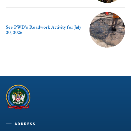
See PWD’s Roadwork Activity for July
20, 2026
ADDRESS