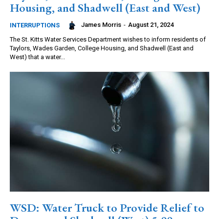
Housing, and Shadwell (East and West)
James Morris
-
August 21, 2024
INTERRUPTIONS
The St. Kitts Water Services Department wishes to inform residents of
Taylors, Wades Garden, College Housing, and Shadwell (East and
West) that a water...
WSD: Water Truck to Provide Relief to