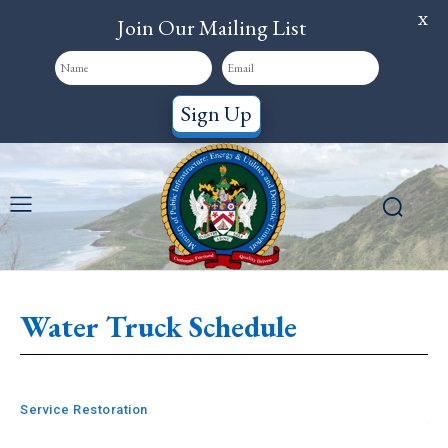
X
Join Our Mailing List
Sign Up
Water Truck Schedule
Service Restoration