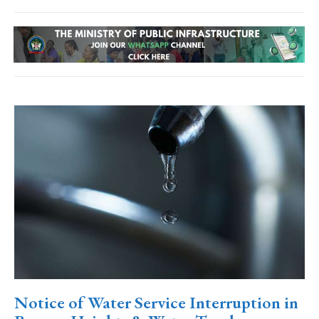
Notice of Water Service Interruption in