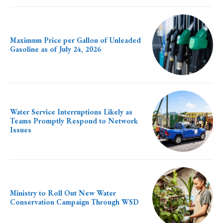
Maximum Price per Gallon of Unleaded
Gasoline as of July 24, 2026
Water Service Interruptions Likely as
Teams Promptly Respond to Network
Issues
Ministry to Roll Out New Water
Conservation Campaign Through WSD