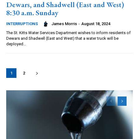
Dewars, and Shadwell (East and West)
8:30 a.m. Sunday
James Morris
-
August 18, 2024
INTERRUPTIONS
The St. Kitts Water Services Department wishes to inform residents of
Dewars and Shadwell (East and West) that a water truck will be
deployed...
1
2