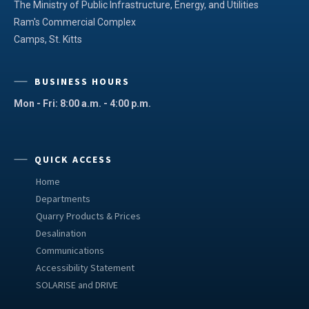
The Ministry of Public Infrastructure, Energy, and Utilities
Ram's Commercial Complex
Camps, St. Kitts
BUSINESS HOURS
Mon - Fri: 8:00 a.m. - 4:00 p.m.
QUICK ACCESS
Home
Departments
Quarry Products & Prices
Desalination
Communications
Accessibility Statement
SOLARISE and DRIVE