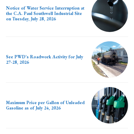
Notice of Water Service Interruption at
the C.A. Paul Southwell Industrial Site
on Tuesday, July 28, 2026
See PWD’s Roadwork Activity for July
27-28, 2026
Maximum Price per Gallon of Unleaded
Gasoline as of July 24, 2026