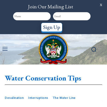
X
Join Our Mailing List
Sign Up
Water Conservation Tips
Desalination
Interruptions
The Water Line