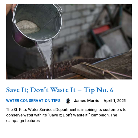
Save It; Don’t Waste It – Tip No. 6
James Morris
-
April 1, 2025
WATER CONSERVATION TIPS
The St. Kitts Water Services Department is inspiring its customers to
conserve water with its "Save It; Don't Waste It!" campaign. The
campaign features...