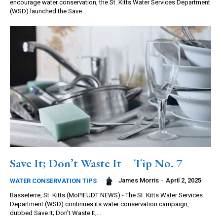
encourage water conservation, the St. Kitts Water Services Department
(WSD) launched the Save...
Save It; Don’t Waste It – Tip No. 7
James Morris
-
April 2, 2025
WATER CONSERVATION TIPS
Basseterre, St. Kitts (MoPIEUDT NEWS) - The St. Kitts Water Services
Department (WSD) continues its water conservation campaign,
dubbed Save It; Don't Waste It,...