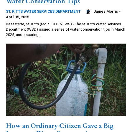
Water Conservation Tips
James Morris
-
ST. KITTS WATER SERVICES DEPARTMENT
April 15, 2025
Basseterre, St. Kitts (MoPIEUDT NEWS) - The St. Kitts Water Services
Department (WSD) issued a series of water conservation tips in March
2025, underscoring...
How an Ordinary Citizen Gave a Big