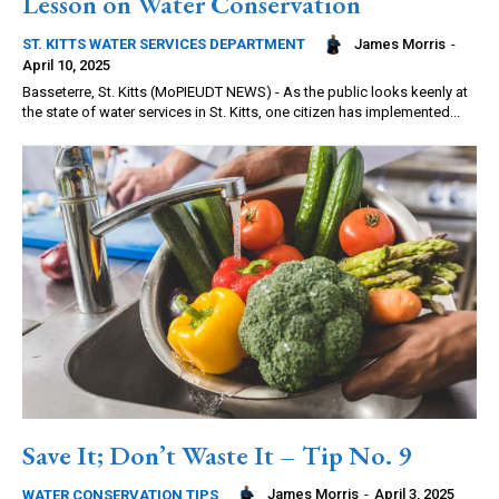
Lesson on Water Conservation
James Morris
-
ST. KITTS WATER SERVICES DEPARTMENT
April 10, 2025
Basseterre, St. Kitts (MoPIEUDT NEWS) - As the public looks keenly at
the state of water services in St. Kitts, one citizen has implemented...
Save It; Don’t Waste It – Tip No. 9
James Morris
-
April 3, 2025
WATER CONSERVATION TIPS