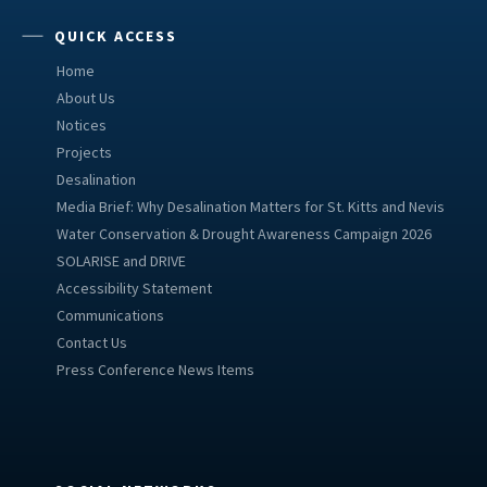
QUICK ACCESS
Home
About Us
Notices
Projects
Desalination
Media Brief: Why Desalination Matters for St. Kitts and Nevis
Water Conservation & Drought Awareness Campaign 2026
SOLARISE and DRIVE
Accessibility Statement
Communications
Contact Us
Press Conference News Items