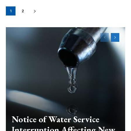
1
2
Notice of Water Service
Interruption Affecting New