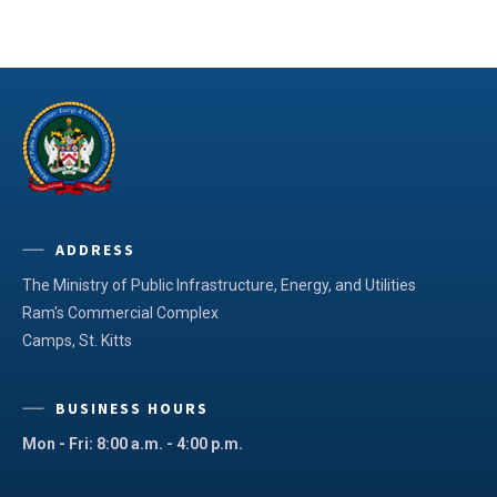
ADDRESS
The Ministry of Public Infrastructure, Energy, and Utilities
Ram's Commercial Complex
Camps, St. Kitts
BUSINESS HOURS
Mon - Fri: 8:00 a.m. - 4:00 p.m.