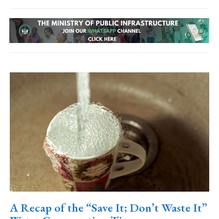
A Recap of the “Save It; Don’t Waste It”