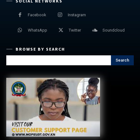
SOCIAL NETWORKS
Facebook
Instagram
WhatsApp
Twitter
Soundcloud
BROWSE BY SEARCH
Search