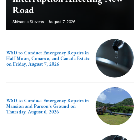
Road
Shivanna Stevens
-
August 7, 2026
WSD to Conduct Emergency Repairs in
Half Moon, Conaree, and Canada Estate
on Friday, August 7, 2026
WSD to Conduct Emergency Repairs in
Mansion and Parson’s Ground on
Thursday, August 6, 2026