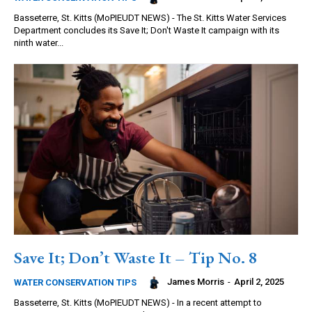
Basseterre, St. Kitts (MoPIEUDT NEWS) - The St. Kitts Water Services
Department concludes its Save It; Don't Waste It campaign with its
ninth water...
Save It; Don’t Waste It – Tip No. 8
James Morris
-
April 2, 2025
WATER CONSERVATION TIPS
Basseterre, St. Kitts (MoPIEUDT NEWS) - In a recent attempt to