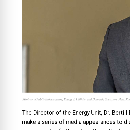
Minister of Public Infrastructure, Energy & Utilities, and Domestic Transport, Hon. K
The Director of the Energy Unit, Dr. Bertil
make a series of media appearances to dis