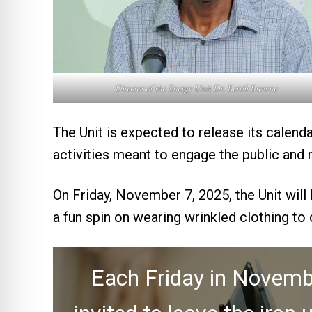
Director of the Energy Unit Dr. Bertill Browne
The Unit is expected to release its calenda
activities meant to engage the public and 
On Friday, November 7, 2025, the Unit will
a fun spin on wearing wrinkled clothing to
Each Friday in Novembe