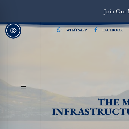
Join Our 
WHATSAPP
FACEBOOK
THE M
INFRASTRUCTU