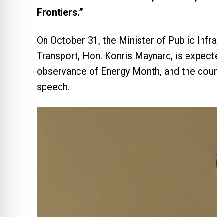
Frontiers.”
On October 31, the Minister of Public Infra
Transport, Hon. Konris Maynard, is expecte
observance of Energy Month, and the countr
speech.