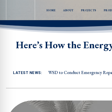
HOME
ABOUT
PROJECTS
PRO
Here’s How the Energ
WSD to Conduct Emergency Repair
LATEST NEWS: