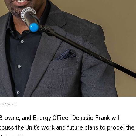
onris Maynard
l Browne, and Energy Officer Denasio Frank will
cuss the Unit’s work and future plans to propel the