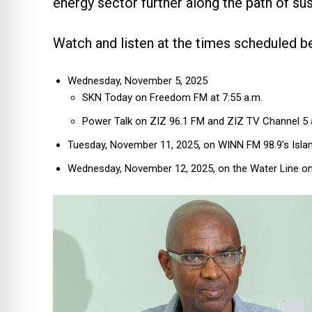
energy sector further along the path of sust
Watch and listen at the times scheduled b
Wednesday, November 5, 2025
SKN Today on Freedom FM at 7:55 a.m.
Power Talk on ZIZ 96.1 FM and ZIZ TV Channel 5 a
Tuesday, November 11, 2025, on WINN FM 98.9’s Islan
Wednesday, November 12, 2025, on the Water Line on