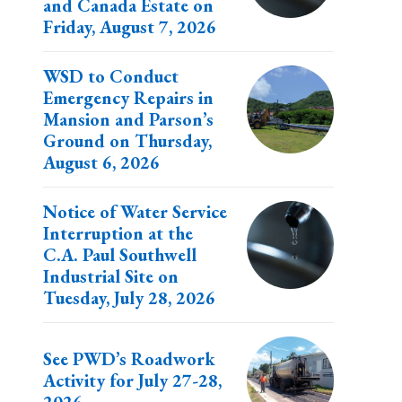
and Canada Estate on
Friday, August 7, 2026
WSD to Conduct
Emergency Repairs in
Mansion and Parson’s
Ground on Thursday,
August 6, 2026
Notice of Water Service
Interruption at the
C.A. Paul Southwell
Industrial Site on
Tuesday, July 28, 2026
See PWD’s Roadwork
Activity for July 27-28,
2026