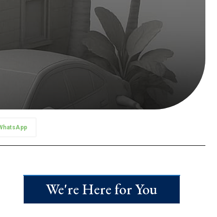
WhatsApp
We're Here for You