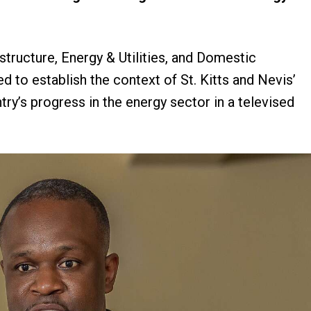
structure, Energy & Utilities, and Domestic
d to establish the context of St. Kitts and Nevis’
y’s progress in the energy sector in a televised