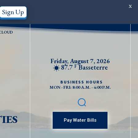
X
Sign Up
CLOUD
Friday, August 7, 2026
87.7
Basseterre
F
BUSINESS HOURS
MON - FRI: 8:00 A.M. - 4:00 P.M.
IES
Pay Water Bills