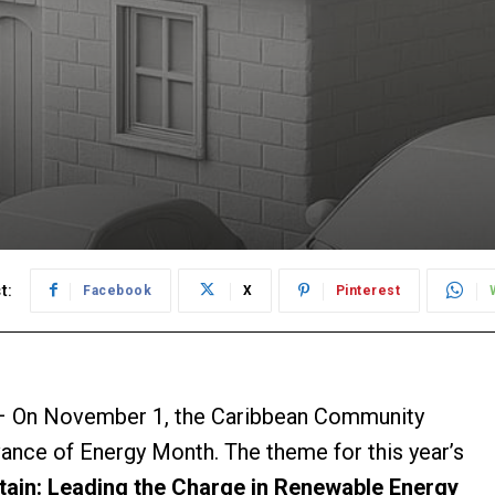
t:
Facebook
X
Pinterest
 On November 1, the Caribbean Community
vance of Energy Month. The theme for this year’s
stain: Leading the Charge in Renewable Energy