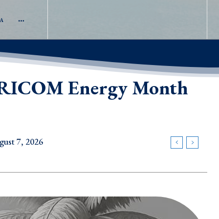
A
 CARICOM Energy Month
gust 7, 2026