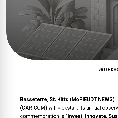
Share pos
Basseterre, St. Kitts (MoPIEUDT NEWS)
–
(CARICOM) will kickstart its annual obser
commemoration is
“Invest, Innovate, Su