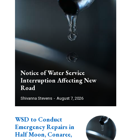
Notice of Water Service
Interruption Affecting New
Road
Shivanna Stevens
-
August 7, 2026
WSD to Conduct
Emergency Repairs in
Half Moon, Conaree,