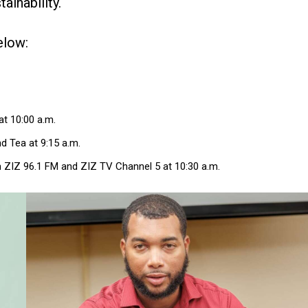
ainability.
elow:
t 10:00 a.m.
d Tea at 9:15 a.m.
 ZIZ 96.1 FM and ZIZ TV Channel 5 at 10:30 a.m.