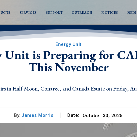
DUCTS
SERVICES
SUPPORT
OUTREACH
NOTICES
MEDI
Energy Unit
y Unit is Preparing for
This November
s in Half Moon, Conaree, and Canada Estate on Friday, Au
By:
James Morris
Date:
October 30, 2025