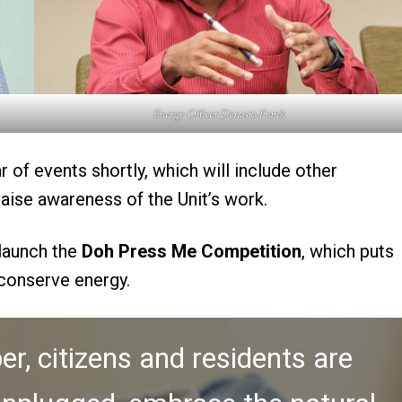
Energy Officer Denasio Frank
r of events shortly, which will include other
raise awareness of the Unit’s work.
 launch the
Doh Press Me Competition
, which puts
 conserve energy.
r, citizens and residents are