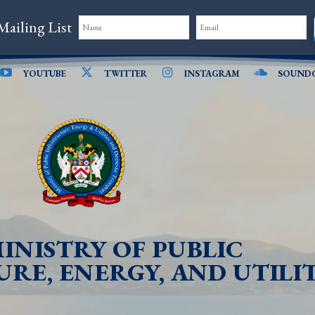
Mailing List
YOUTUBE
TWITTER
INSTAGRAM
SOUND
INISTRY OF PUBLIC
RE, ENERGY, AND UTILIT