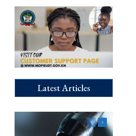
Latest Articles