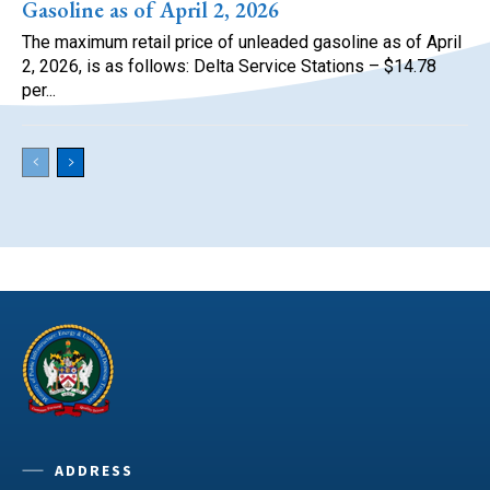
Gasoline as of April 2, 2026
The maximum retail price of unleaded gasoline as of April
2, 2026, is as follows: Delta Service Stations – $14.78
per...
ADDRESS