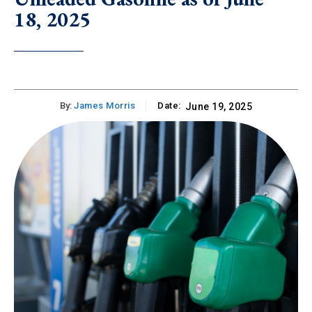
18, 2025
By:
James Morris
Date:
June 19, 2025