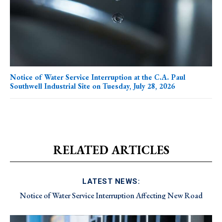
Notice of Water Service Interruption at the C.A. Paul
Southwell Industrial Site on Tuesday, July 28, 2026
RELATED ARTICLES
LATEST NEWS:
Notice of Water Service Interruption Affecting New Road