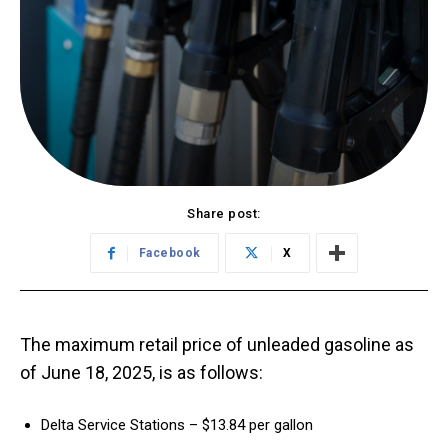
Share post:
Facebook
X
The maximum retail price of unleaded gasoline as
of June 18, 2025, is as follows:
Delta Service Stations – $13.84 per gallon