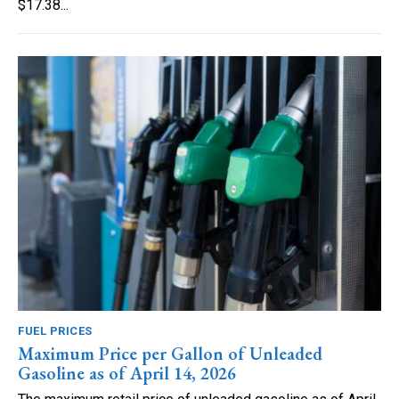
$17.38...
FUEL PRICES
Maximum Price per Gallon of Unleaded
Gasoline as of April 14, 2026