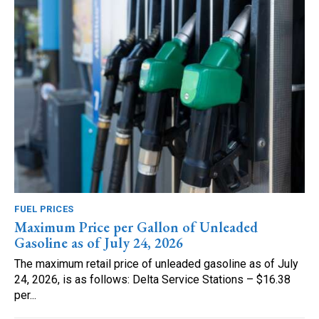
FUEL PRICES
Maximum Price per Gallon of Unleaded
Gasoline as of July 24, 2026
The maximum retail price of unleaded gasoline as of July
24, 2026, is as follows: Delta Service Stations – $16.38
per...