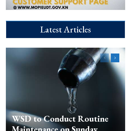
Latest Articles
WSD to Conduct Routine
Maintenance on Sunday,