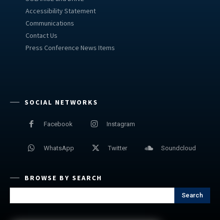
Accessibility Statement
Communications
Contact Us
Press Conference News Items
SOCIAL NETWORKS
Facebook
Instagram
WhatsApp
Twitter
Soundcloud
BROWSE BY SEARCH
Search