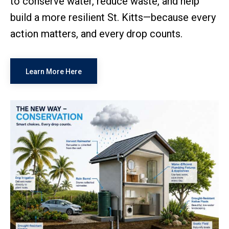
to conserve water, reduce waste, and help
build a more resilient St. Kitts—because every
action matters, and every drop counts.
Learn More Here