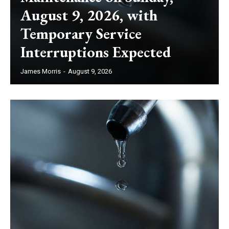
August 9, 2026, with
Temporary Service
Interruptions Expected
James Morris
-
August 9, 2026