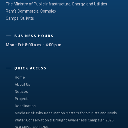
The Ministry of Public Infrastructure, Energy, and Utilities
Ram's Commercial Complex
Camps, St. Kitts
BUSINESS HOURS
Mon - Fri: 8:00 a.m. - 4:00 p.m.
QUICK ACCESS
Home
About Us
Notices
Projects
Desalination
Media Brief: Why Desalination Matters for St. Kitts and Nevis
Water Conservation & Drought Awareness Campaign 2026
SOLARISE and DRIVE