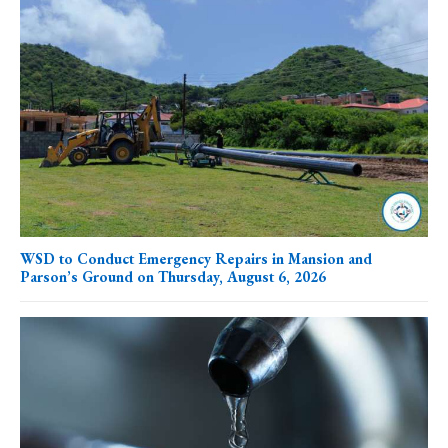
WSD to Conduct Emergency Repairs in Mansion and
Parson’s Ground on Thursday, August 6, 2026