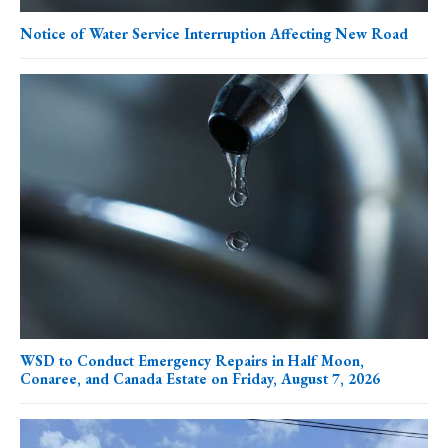
Notice of Water Service Interruption Affecting New Road
WSD to Conduct Emergency Repairs in Half Moon,
Conaree, and Canada Estate on Friday, August 7, 2026