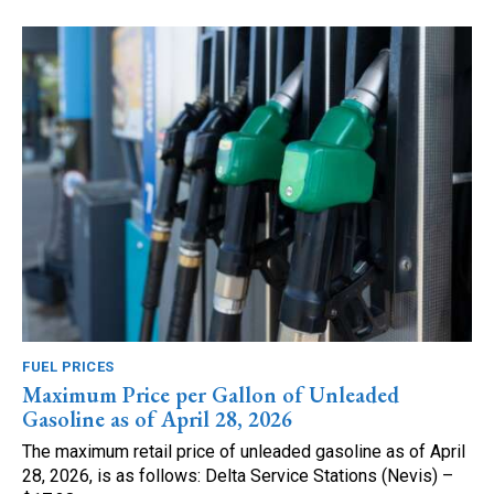
FUEL PRICES
Maximum Price per Gallon of Unleaded
Gasoline as of April 28, 2026
The maximum retail price of unleaded gasoline as of April
28, 2026, is as follows: Delta Service Stations (Nevis) –