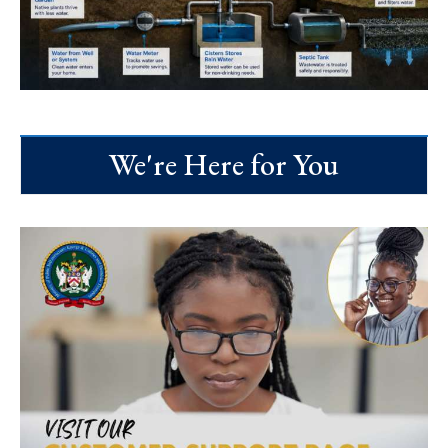
We're Here for You