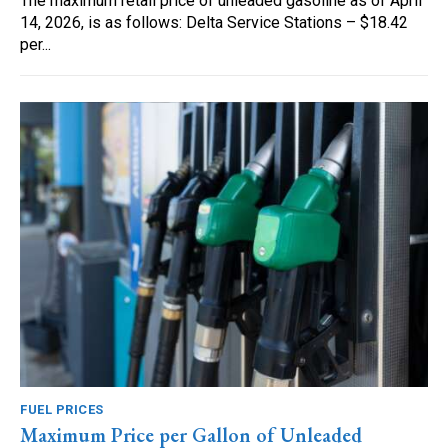
The maximum retail price of unleaded gasoline as of April
14, 2026, is as follows: Delta Service Stations – $18.42
per...
FUEL PRICES
Maximum Price per Gallon of Unleaded