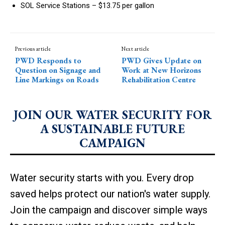
SOL Service Stations – $13.75 per gallon
Previous article
Next article
PWD Responds to
PWD Gives Update on
Question on Signage and
Work at New Horizons
Line Markings on Roads
Rehabilitation Centre
JOIN OUR WATER SECURITY FOR
A SUSTAINABLE FUTURE
CAMPAIGN
Water security starts with you. Every drop
saved helps protect our nation's water supply.
Join the campaign and discover simple ways