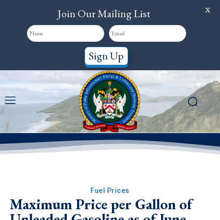
X
Join Our Mailing List
Sign Up
Fuel Prices
Maximum Price per Gallon of
Unleaded Gasoline as of June