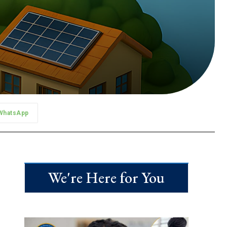
WhatsApp
We're Here for You