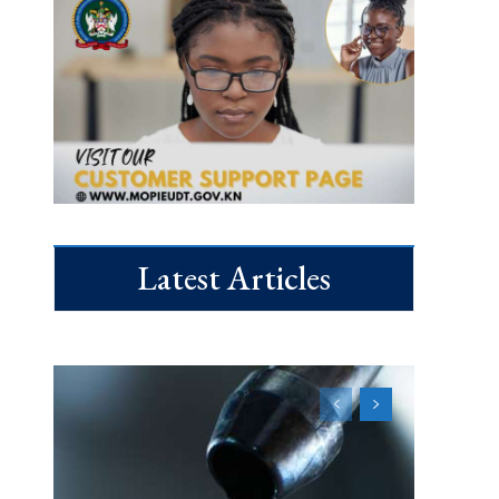
Latest Articles