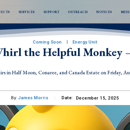
DUCTS
SERVICES
SUPPORT
OUTREACH
NOTICES
MEDI
Coming Soon
Energy Unit
hirl the Helpful Monkey –
s in Half Moon, Conaree, and Canada Estate on Friday, Au
By:
James Morris
Date:
December 15, 2025