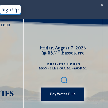
X
Sign Up
CLOUD
Friday, August 7, 2026
85.7
Basseterre
F
BUSINESS HOURS
MON - FRI: 8:00 A.M. - 4:00 P.M.
IES
Pay Water Bills