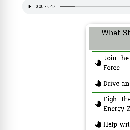
What Sh
Join the
Force
Drive an 
Fight th
Energy 
Help wi