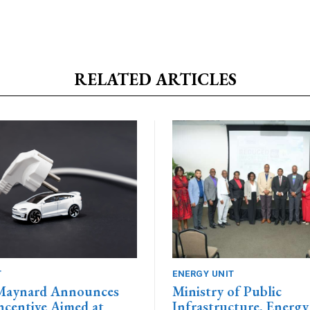
RELATED ARTICLES
T
ENERGY UNIT
 Maynard Announces
Ministry of Public
centive Aimed at
Infrastructure, Energy