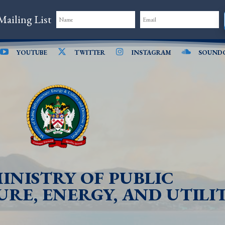
Mailing List
YOUTUBE
TWITTER
INSTAGRAM
SOUND
INISTRY OF PUBLIC
RE, ENERGY, AND UTILIT