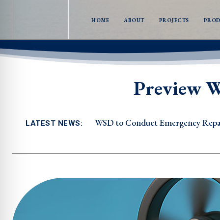
HOME
ABOUT
PROJECTS
PRO
Preview W
WSD to Conduct Emergency Repair
LATEST NEWS: