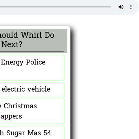
ould Whirl Do
Next?
 Energy Police
0 ( 0 % )
electric vehicle
0 ( 0 % )
e Christmas
Zappers
0 ( 0 % )
th Sugar Mas 54
0 ( 0 % )