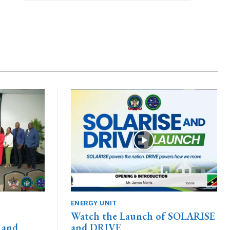
ENERGY UNIT
Watch the Launch of SOLARISE
 and
and DRIVE