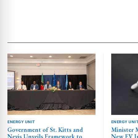
ENERGY UNIT
ENERGY UNI
Government of St. Kitts and
Minister
Nevis Unveils Framework to
New EV In