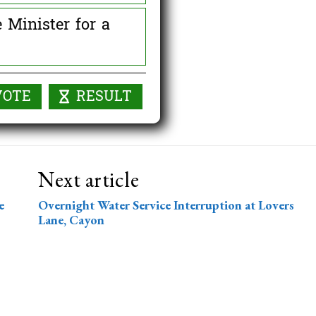
 Minister for a
0 ( 0 % )
Next article
e
Overnight Water Service Interruption at Lovers
Lane, Cayon