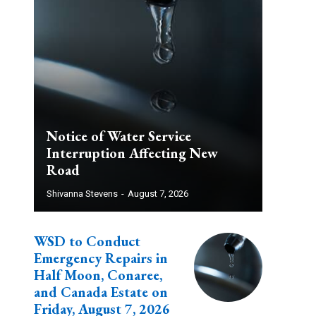
Notice of Water Service
Interruption Affecting New
Road
Shivanna Stevens
-
August 7, 2026
WSD to Conduct
Emergency Repairs in
Half Moon, Conaree,
and Canada Estate on
Friday, August 7, 2026