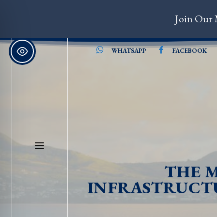
Join Our 
WHATSAPP
FACEBOOK
THE M
INFRASTRUCTU