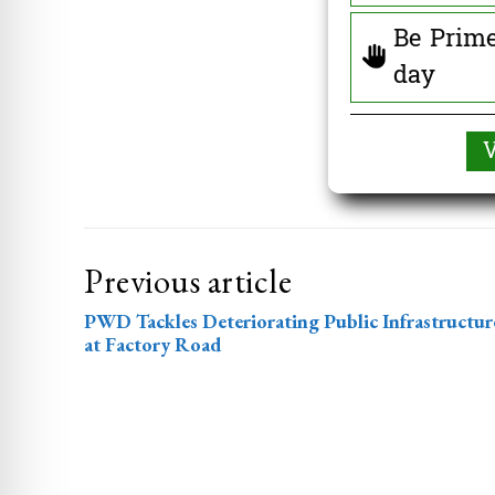
Be Prime
day
Previous article
PWD Tackles Deteriorating Public Infrastructur
at Factory Road