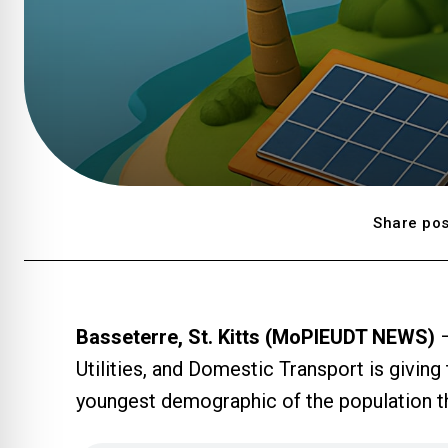
Share pos
Basseterre, St. Kitts (MoPIEUDT NEWS)
–
Utilities, and Domestic Transport is giving
youngest demographic of the population t