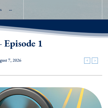
A
 Episode 1
gust 7, 2026