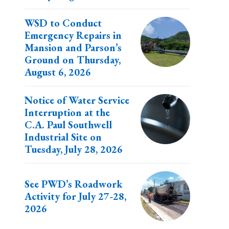
WSD to Conduct
Emergency Repairs in
Mansion and Parson’s
Ground on Thursday,
August 6, 2026
Notice of Water Service
Interruption at the
C.A. Paul Southwell
Industrial Site on
Tuesday, July 28, 2026
See PWD’s Roadwork
Activity for July 27-28,
2026