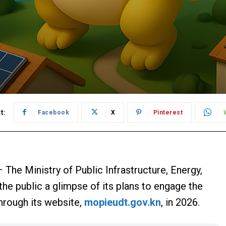
t:
Facebook
X
Pinterest
 The Ministry of Public Infrastructure, Energy,
 the public a glimpse of its plans to engage the
hrough its website,
mopieudt.gov.kn
, in 2026.