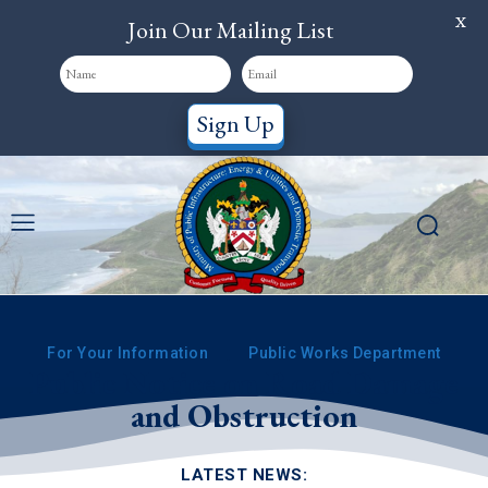
X
Join Our Mailing List
Sign Up
For Your Information
Public Works Department
Public Notice on Road Damage
and Obstruction
LATEST NEWS: