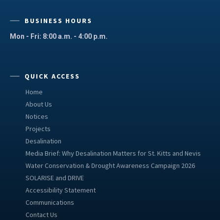
BUSINESS HOURS
Mon - Fri: 8:00 a.m. - 4:00 p.m.
QUICK ACCESS
Home
About Us
Notices
Projects
Desalination
Media Brief: Why Desalination Matters for St. Kitts and Nevis
Water Conservation & Drought Awareness Campaign 2026
SOLARISE and DRIVE
Accessibility Statement
Communications
Contact Us