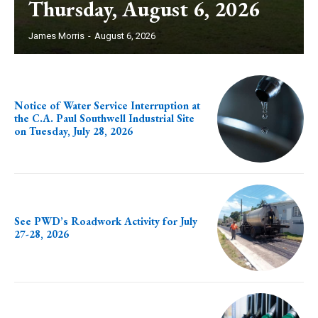
Thursday, August 6, 2026
James Morris
-
August 6, 2026
Notice of Water Service Interruption at
the C.A. Paul Southwell Industrial Site
on Tuesday, July 28, 2026
See PWD’s Roadwork Activity for July
27-28, 2026