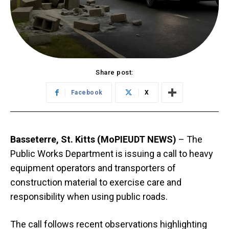
Share post:
Facebook
X
Basseterre, St. Kitts (MoPIEUDT NEWS)
– The
Public Works Department is issuing a call to heavy
equipment operators and transporters of
construction material to exercise care and
responsibility when using public roads.
The call follows recent observations highlighting