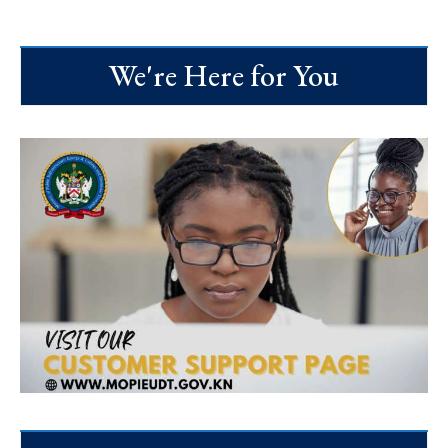
We're Here for You