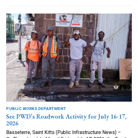
PUBLIC WORKS DEPARTMENT
See PWD’s Roadwork Activity for July 16-17,
2026
Basseterre, Saint Kitts (Public Infrastructure News) –