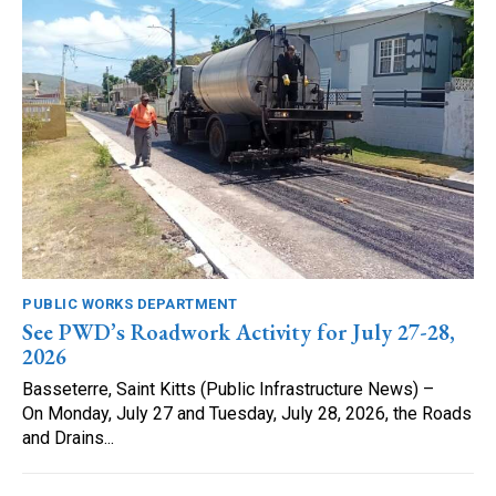
PUBLIC WORKS DEPARTMENT
See PWD’s Roadwork Activity for July 27-28,
2026
Basseterre, Saint Kitts (Public Infrastructure News) –
On Monday, July 27 and Tuesday, July 28, 2026, the Roads
and Drains...