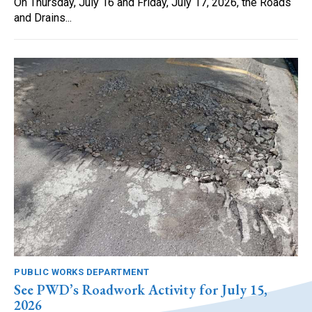
On Thursday, July 16 and Friday, July 17, 2026, the Roads
and Drains...
PUBLIC WORKS DEPARTMENT
See PWD’s Roadwork Activity for July 15,
2026