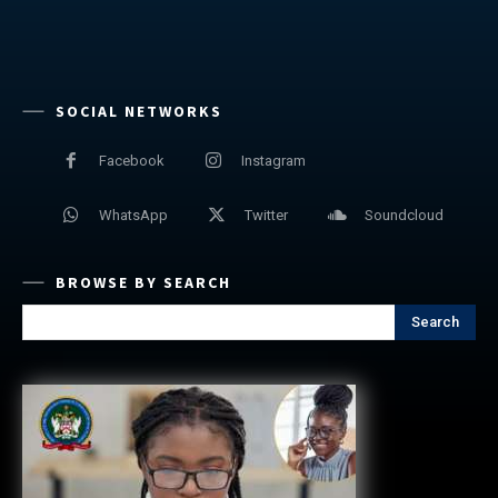
SOCIAL NETWORKS
Facebook
Instagram
WhatsApp
Twitter
Soundcloud
BROWSE BY SEARCH
Search