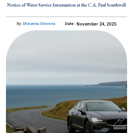
Notice of Water Service Interruption at the C.A. Paul Southwell
Industrial Site on Tuesday, July 28, 2026
By:
Shivanna Stevens
Date:
November 24, 2025