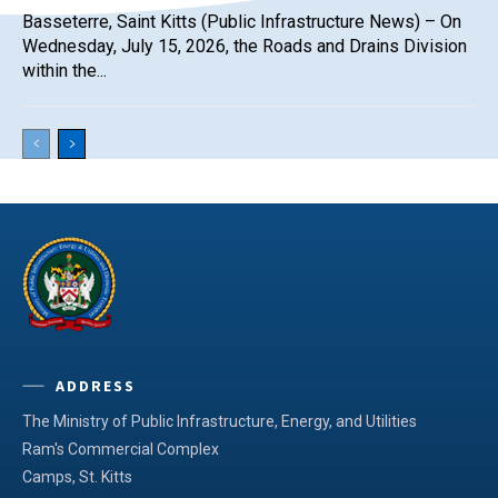
Basseterre, Saint Kitts (Public Infrastructure News) – On
Wednesday, July 15, 2026, the Roads and Drains Division
within the...
ADDRESS
The Ministry of Public Infrastructure, Energy, and Utilities
Ram's Commercial Complex
Camps, St. Kitts