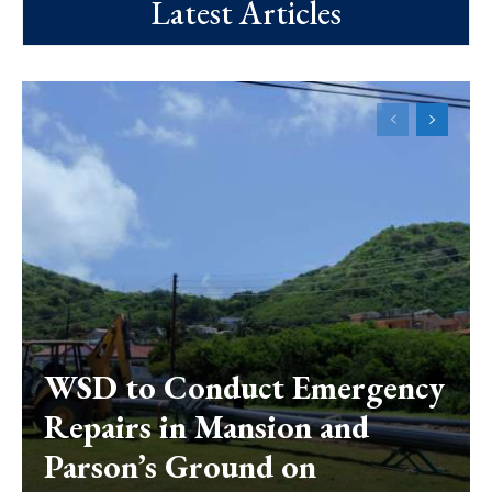
Latest Articles
WSD to Conduct Emergency
Repairs in Mansion and
Parson’s Ground on