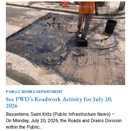
PUBLIC WORKS DEPARTMENT
See PWD’s Roadwork Activity for July 20,
2026
Basseterre, Saint Kitts (Public Infrastructure News) –
On Monday, July 20, 2026, the Roads and Drains Division
within the Public...