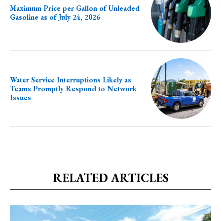
Maximum Price per Gallon of Unleaded
Gasoline as of July 24, 2026
Water Service Interruptions Likely as
Teams Promptly Respond to Network
Issues
RELATED ARTICLES