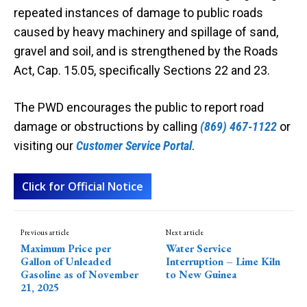
repeated instances of damage to public roads
caused by heavy machinery and spillage of sand,
gravel and soil, and is strengthened by the Roads
Act, Cap. 15.05, specifically Sections 22 and 23.
The PWD encourages the public to report road
damage or obstructions by calling
(869) 467-1122
or
visiting our
Customer Service Portal
.
Click for Official Notice
Previous article
Next article
Maximum Price per
Water Service
Gallon of Unleaded
Interruption – Lime Kiln
Gasoline as of November
to New Guinea
21, 2025