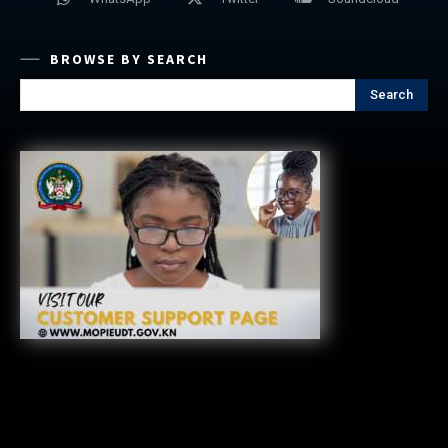
BROWSE BY SEARCH
Search