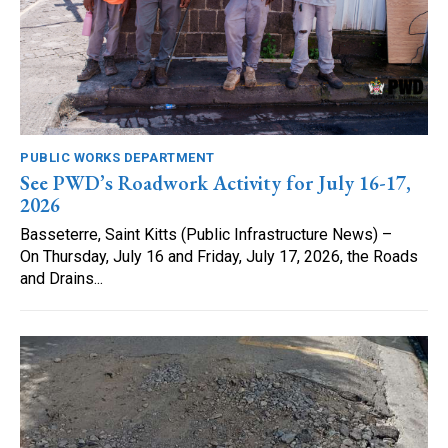
PUBLIC WORKS DEPARTMENT
See PWD’s Roadwork Activity for July 16-17,
2026
Basseterre, Saint Kitts (Public Infrastructure News) –
On Thursday, July 16 and Friday, July 17, 2026, the Roads
and Drains...