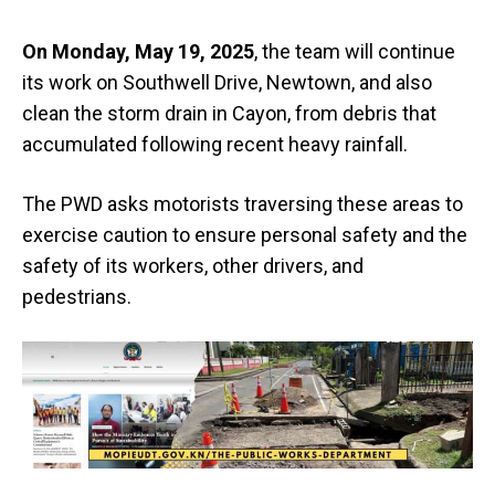
On Monday, May 19, 2025
, the team will continue
its work on Southwell Drive, Newtown, and also
clean the storm drain in Cayon, from debris that
accumulated following recent heavy rainfall.
The PWD asks motorists traversing these areas to
exercise caution to ensure personal safety and the
safety of its workers, other drivers, and
pedestrians.