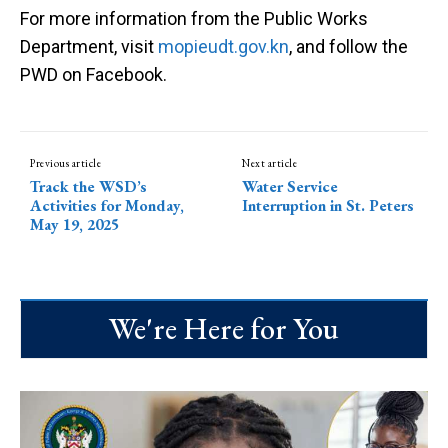
For more information from the Public Works
Department, visit
mopieudt.gov.kn
, and follow the
PWD on Facebook.
Previous article
Next article
Track the WSD’s
Water Service
Activities for Monday,
Interruption in St. Peters
May 19, 2025
We're Here for You