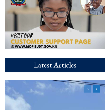
Latest Articles