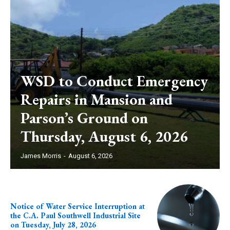
WSD to Conduct Emergency
Repairs in Mansion and
Parson’s Ground on
Thursday, August 6, 2026
James Morris
-
August 6, 2026
Notice of Water Service Interruption at
the C.A. Paul Southwell Industrial Site
on Tuesday, July 28, 2026