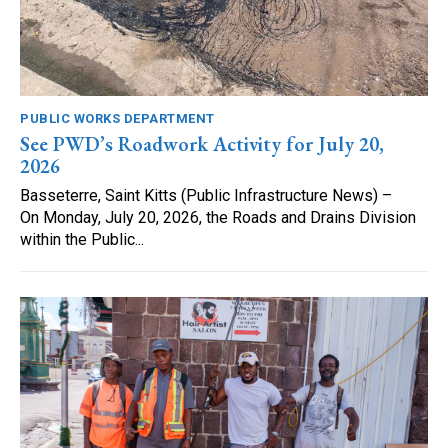
PUBLIC WORKS DEPARTMENT
See PWD’s Roadwork Activity for July 20,
2026
Basseterre, Saint Kitts (Public Infrastructure News) –
On Monday, July 20, 2026, the Roads and Drains Division
within the Public...