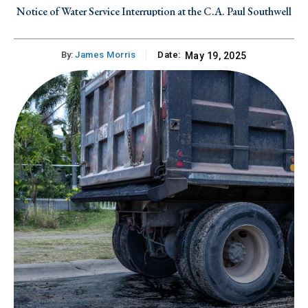
Notice of Water Service Interruption at the C.A. Paul Southwell
Industrial Site on Tuesday, July 28, 2026
By:
James Morris
Date:
May 19, 2025