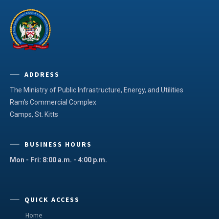
ADDRESS
The Ministry of Public Infrastructure, Energy, and Utilities
Ram's Commercial Complex
Camps, St. Kitts
BUSINESS HOURS
Mon - Fri: 8:00 a.m. - 4:00 p.m.
QUICK ACCESS
Home