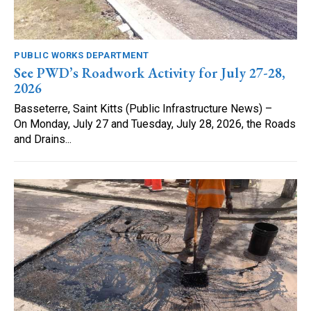
PUBLIC WORKS DEPARTMENT
See PWD’s Roadwork Activity for July 27-28,
2026
Basseterre, Saint Kitts (Public Infrastructure News) –
On Monday, July 27 and Tuesday, July 28, 2026, the Roads
and Drains...