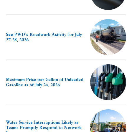
See PWD’s Roadwork Activity for July
27-28, 2026
Maximum Price per Gallon of Unleaded
Gasoline as of July 24, 2026
Water Service Interruptions Likely as
Teams Promptly Respond to Network