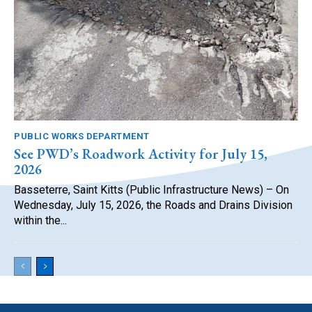
PUBLIC WORKS DEPARTMENT
See PWD’s Roadwork Activity for July 15,
2026
Basseterre, Saint Kitts (Public Infrastructure News) – On
Wednesday, July 15, 2026, the Roads and Drains Division
within the...