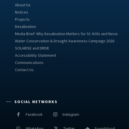
About Us
Notices
Projects
Desalination
Media Brief: Why Desalination Matters for St. Kitts and Nevis
Water Conservation & Drought Awareness Campaign 2026
SOLARISE and DRIVE
Accessibility Statement
Communications
Contact Us
SOCIAL NETWORKS
Facebook
Instagram
WhatsApp
Twitter
Soundcloud