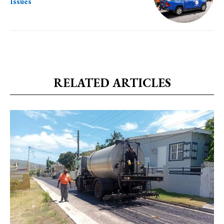
Issues
RELATED ARTICLES