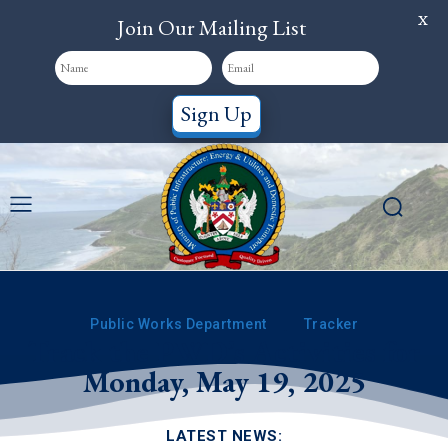
X
Join Our Mailing List
Sign Up
Public Works Department
Tracker
Track the PWD’s Activities for
Monday, May 19, 2025
LATEST NEWS: