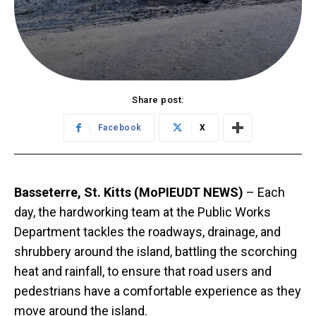
Share post:
Facebook
X
Basseterre, St. Kitts (MoPIEUDT NEWS)
– Each
day, the hardworking team at the Public Works
Department tackles the roadways, drainage, and
shrubbery around the island, battling the scorching
heat and rainfall, to ensure that road users and
pedestrians have a comfortable experience as they
move around the island.