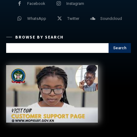
Facebook
Instagram
WhatsApp
Twitter
Soundcloud
BROWSE BY SEARCH
Search