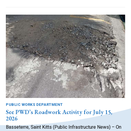
PUBLIC WORKS DEPARTMENT
See PWD’s Roadwork Activity for July 15,
2026
Basseterre, Saint Kitts (Public Infrastructure News) – On