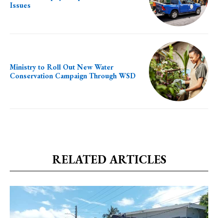
Issues
Ministry to Roll Out New Water
Conservation Campaign Through WSD
RELATED ARTICLES