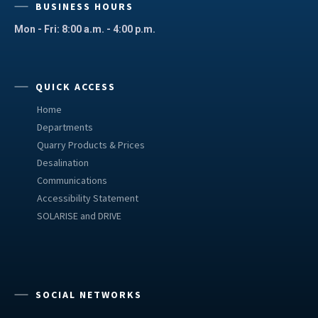
BUSINESS HOURS
Mon - Fri: 8:00 a.m. - 4:00 p.m.
QUICK ACCESS
Home
Departments
Quarry Products & Prices
Desalination
Communications
Accessibility Statement
SOLARISE and DRIVE
SOCIAL NETWORKS