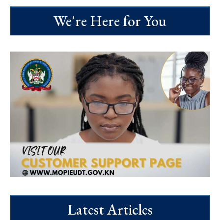
We're Here for You
Latest Articles