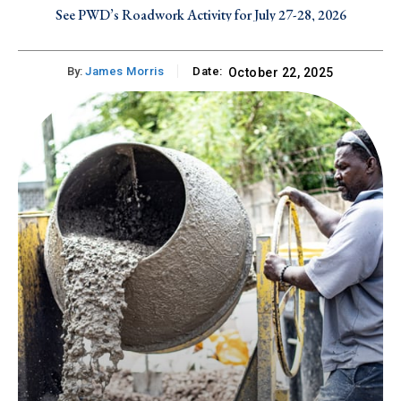
See PWD’s Roadwork Activity for July 27-28, 2026
By:
James Morris
Date:
October 22, 2025