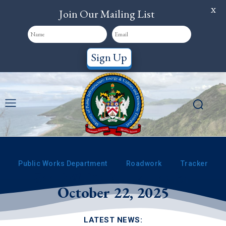
X
Join Our Mailing List
Sign Up
Public Works Department
Roadwork
Tracker
See PWD’s Activities for
October 22, 2025
LATEST NEWS: