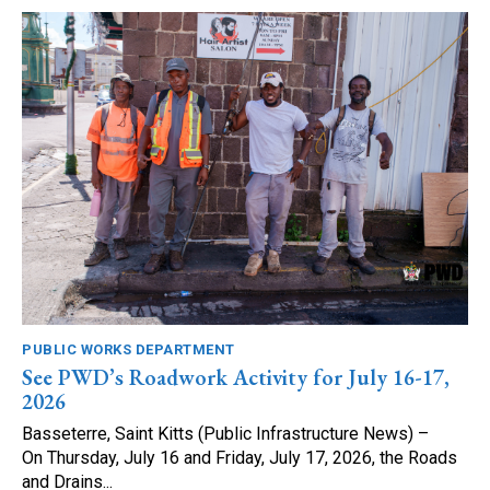
PUBLIC WORKS DEPARTMENT
See PWD’s Roadwork Activity for July 16-17,
2026
Basseterre, Saint Kitts (Public Infrastructure News) –
On Thursday, July 16 and Friday, July 17, 2026, the Roads
and Drains...