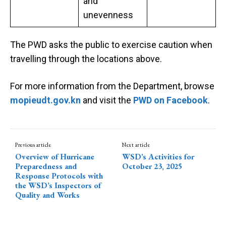
and
unevenness
The PWD asks the public to exercise caution when
travelling through the locations above.
For more information from the Department, browse
mopieudt.gov.kn
and visit the
PWD on Facebook
.
Previous article
Next article
Overview of Hurricane
WSD’s Activities for
Preparedness and
October 23, 2025
Response Protocols with
the WSD’s Inspectors of
Quality and Works