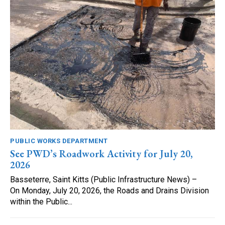
PUBLIC WORKS DEPARTMENT
See PWD’s Roadwork Activity for July 20,
2026
Basseterre, Saint Kitts (Public Infrastructure News) –
On Monday, July 20, 2026, the Roads and Drains Division
within the Public...