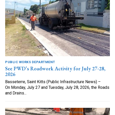
PUBLIC WORKS DEPARTMENT
See PWD’s Roadwork Activity for July 27-28,
2026
Basseterre, Saint Kitts (Public Infrastructure News) –
On Monday, July 27 and Tuesday, July 28, 2026, the Roads
and Drains...