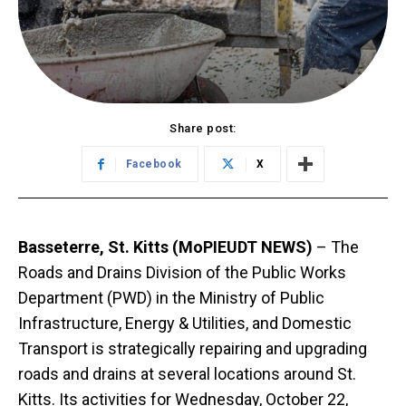
Share post:
Facebook
X
Basseterre, St. Kitts (MoPIEUDT NEWS)
– The
Roads and Drains Division of the Public Works
Department (PWD) in the Ministry of Public
Infrastructure, Energy & Utilities, and Domestic
Transport is strategically repairing and upgrading
roads and drains at several locations around St.
Kitts. Its activities for Wednesday, October 22,