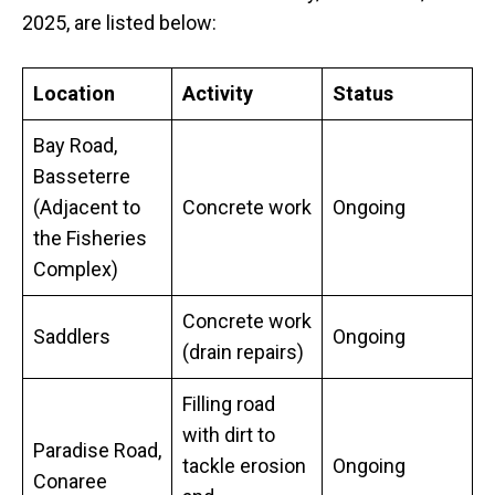
2025, are listed below:
Location
Activity
Status
Bay Road,
Basseterre
(Adjacent to
Concrete work
Ongoing
the Fisheries
Complex)
Concrete work
Saddlers
Ongoing
(drain repairs)
Filling road
with dirt to
Paradise Road,
tackle erosion
Ongoing
Conaree