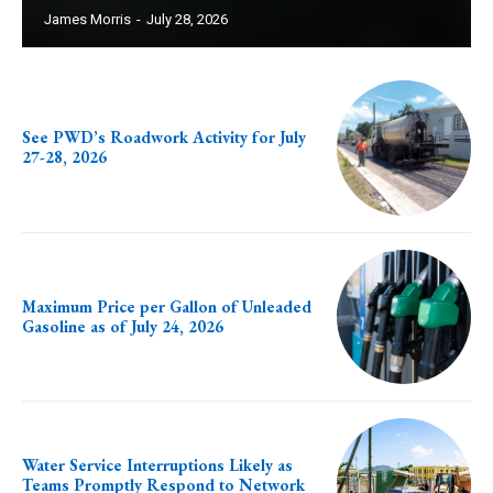
James Morris
-
July 28, 2026
See PWD’s Roadwork Activity for July
27-28, 2026
Maximum Price per Gallon of Unleaded
Gasoline as of July 24, 2026
Water Service Interruptions Likely as
Teams Promptly Respond to Network