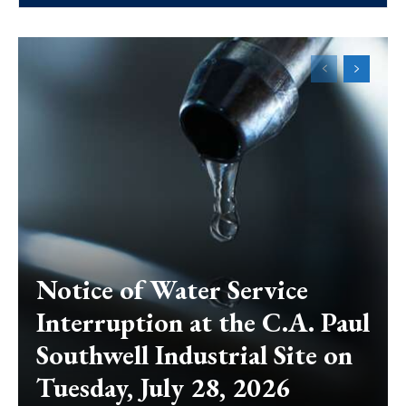
Notice of Water Service
Interruption at the C.A. Paul
Southwell Industrial Site on
Tuesday, July 28, 2026