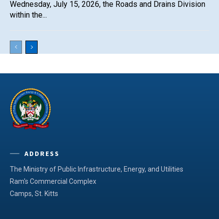
Wednesday, July 15, 2026, the Roads and Drains Division
within the...
ADDRESS
The Ministry of Public Infrastructure, Energy, and Utilities
Ram's Commercial Complex
Camps, St. Kitts