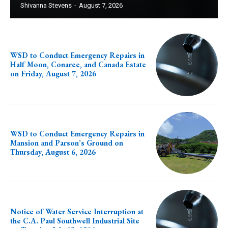
Shivanna Stevens
-
August 7, 2026
WSD to Conduct Emergency Repairs in
Half Moon, Conaree, and Canada Estate
on Friday, August 7, 2026
WSD to Conduct Emergency Repairs in
Mansion and Parson’s Ground on
Thursday, August 6, 2026
Notice of Water Service Interruption at
the C.A. Paul Southwell Industrial Site