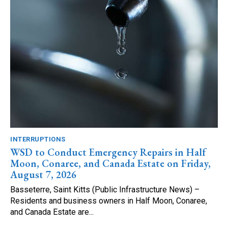
INTERRUPTIONS
WSD to Conduct Emergency Repairs in Half
Moon, Conaree, and Canada Estate on Friday,
August 7, 2026
Basseterre, Saint Kitts (Public Infrastructure News) –
Residents and business owners in Half Moon, Conaree,
and Canada Estate are...