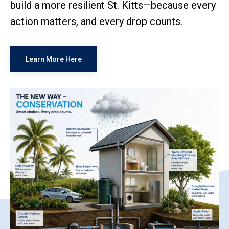
build a more resilient St. Kitts—because every
action matters, and every drop counts.
Learn More Here