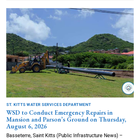
ST. KITTS WATER SERVICES DEPARTMENT
WSD to Conduct Emergency Repairs in
Mansion and Parson’s Ground on Thursday,
August 6, 2026
Basseterre, Saint Kitts (Public Infrastructure News) –