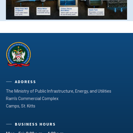
ADDRESS
The Ministry of Public Infrastructure, Energy, and Utilities
Ram's Commercial Complex
Camps, St. Kitts
BUSINESS HOURS