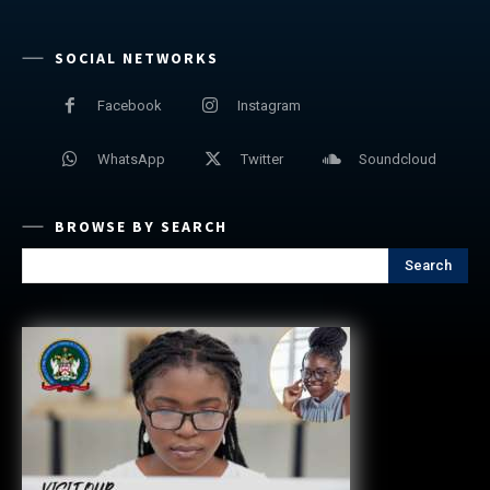
SOCIAL NETWORKS
Facebook
Instagram
WhatsApp
Twitter
Soundcloud
BROWSE BY SEARCH
Search