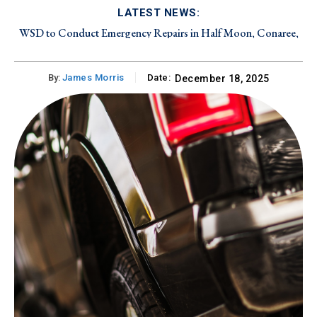
LATEST NEWS:
WSD to Conduct Emergency Repairs in Half Moon, Conaree,
and Canada Estate on Friday, August 7, 2026
By:
James Morris
Date:
December 18, 2025