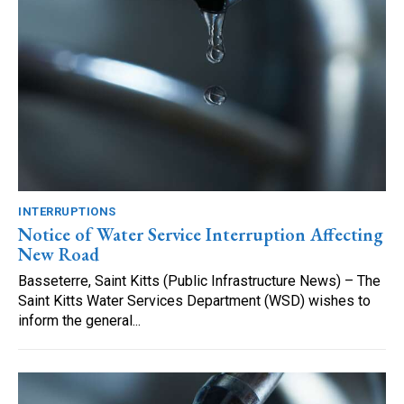
INTERRUPTIONS
Notice of Water Service Interruption Affecting
New Road
Basseterre, Saint Kitts (Public Infrastructure News) – The
Saint Kitts Water Services Department (WSD) wishes to
inform the general...