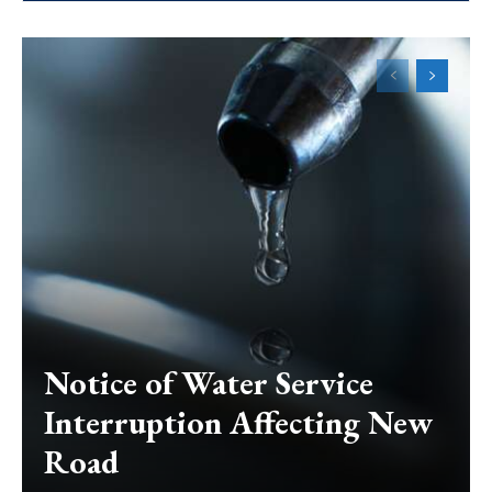
Notice of Water Service
Interruption Affecting New
Road