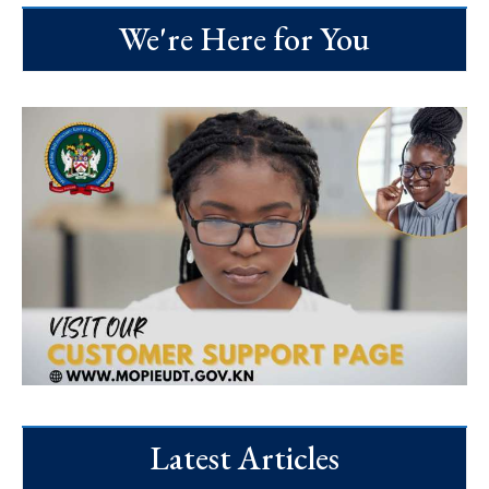
We're Here for You
Latest Articles