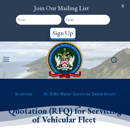
X
Join Our Mailing List
Sign Up
Archives
St. Kitts Water Services Department
WSD Issues Request for
Quotation (RFQ) for Servicing
of Vehicular Fleet