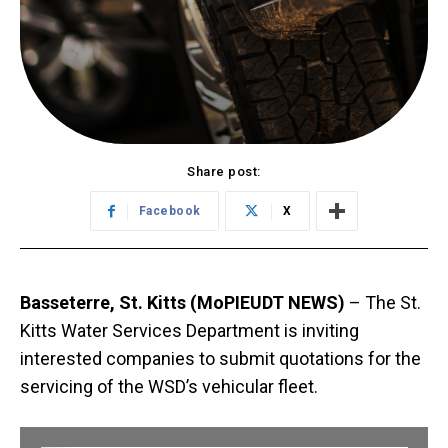
Share post:
Facebook
X
Basseterre, St. Kitts (MoPIEUDT NEWS)
– The St.
Kitts Water Services Department is inviting
interested companies to submit quotations for the
servicing of the WSD’s vehicular fleet.