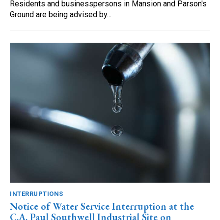
Residents and businesspersons in Mansion and Parson's
Ground are being advised by...
INTERRUPTIONS
Notice of Water Service Interruption at the
C.A. Paul Southwell Industrial Site on