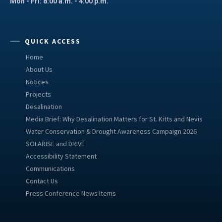
Mon - Fri: 8:00 a.m. - 4:00 p.m.
QUICK ACCESS
Home
About Us
Notices
Projects
Desalination
Media Brief: Why Desalination Matters for St. Kitts and Nevis
Water Conservation & Drought Awareness Campaign 2026
SOLARISE and DRIVE
Accessibility Statement
Communications
Contact Us
Press Conference News Items