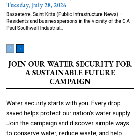
Tuesday, July 28, 2026
Basseterre, Saint Kitts (Public Infrastructure News) –
Residents and businesspersons in the vicinity of the C.A.
Paul Southwell Industrial...
JOIN OUR WATER SECURITY FOR
A SUSTAINABLE FUTURE
CAMPAIGN
Water security starts with you. Every drop
saved helps protect our nation's water supply.
Join the campaign and discover simple ways
to conserve water, reduce waste, and help