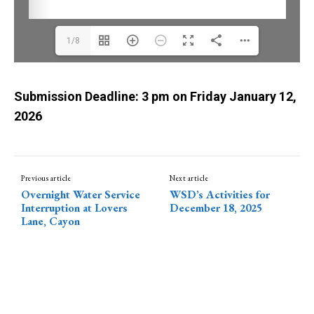
1/8
Submission
Deadline: 3 pm on Friday January 12,
2026
Previous article
Next article
Overnight Water Service
WSD’s Activities for
Interruption at Lovers
December 18, 2025
Lane, Cayon