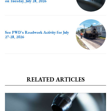
on Tuesday, July 28, 2026
See PWD’s Roadwork Activity for July
27-28, 2026
RELATED ARTICLES