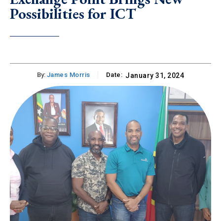
Possibilities for ICT
By:
James Morris
Date:
January 31, 2024