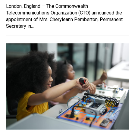
London, England — The Commonwealth
Telecommunications Organization (CTO) announced the
appointment of Mrs. Cheryleann Pemberton, Permanent
Secretary in...