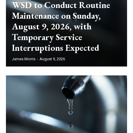
WSD to Conduct Routine
Maintenance on Sunday,
August 9, 2026, with
Temporary Service
Interruptions Expected
James Morris
-
August 9, 2026