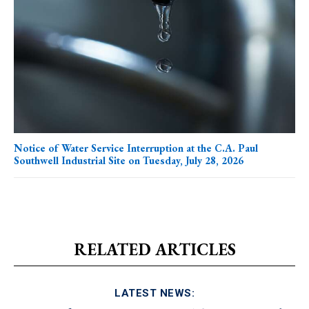
Notice of Water Service Interruption at the C.A. Paul
Southwell Industrial Site on Tuesday, July 28, 2026
RELATED ARTICLES
LATEST NEWS: