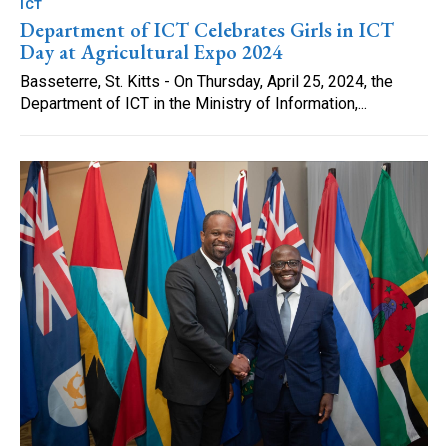
ICT
Department of ICT Celebrates Girls in ICT
Day at Agricultural Expo 2024
Basseterre, St. Kitts - On Thursday, April 25, 2024, the
Department of ICT in the Ministry of Information,...