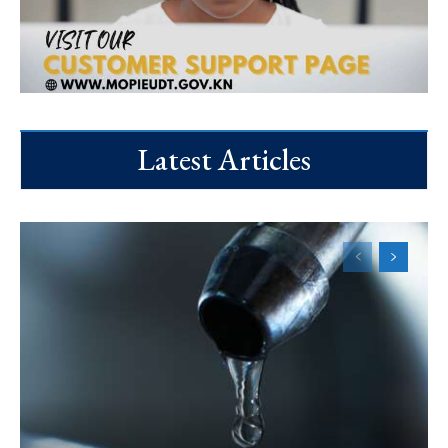
Latest Articles