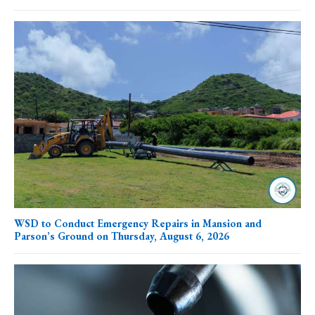
WSD to Conduct Emergency Repairs in Mansion and
Parson’s Ground on Thursday, August 6, 2026