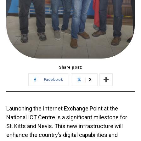
Share post:
Facebook
X
Launching the Internet Exchange Point at the
National ICT Centre is a significant milestone for
St. Kitts and Nevis. This new infrastructure will
enhance the country’s digital capabilities and