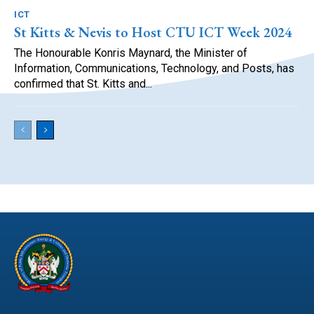
ICT
St Kitts & Nevis to Host CTU ICT Week 2024
The Honourable Konris Maynard, the Minister of
Information, Communications, Technology, and Posts, has
confirmed that St. Kitts and...