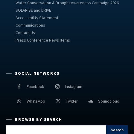
Water Conservation & Drought Awareness Campaign 2026
SOLARISE and DRIVE
Accessibility Statement
Communications
Contact Us
Press Conference News Items
SOCIAL NETWORKS
Facebook
Instagram
WhatsApp
Twitter
Soundcloud
BROWSE BY SEARCH
Search