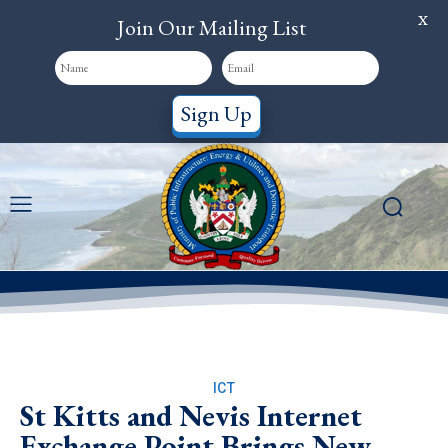
X
Join Our Mailing List
Sign Up
ICT
St Kitts and Nevis Internet
Exchange Point Brings New