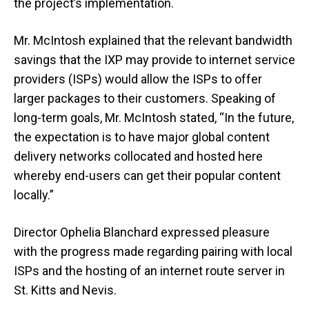
the project’s implementation.
Mr. McIntosh explained that the relevant bandwidth
savings that the IXP may provide to internet service
providers (ISPs) would allow the ISPs to offer
larger packages to their customers. Speaking of
long-term goals, Mr. McIntosh stated, “In the future,
the expectation is to have major global content
delivery networks collocated and hosted here
whereby end-users can get their popular content
locally.”
Director Ophelia Blanchard expressed pleasure
with the progress made regarding pairing with local
ISPs and the hosting of an internet route server in
St. Kitts and Nevis.