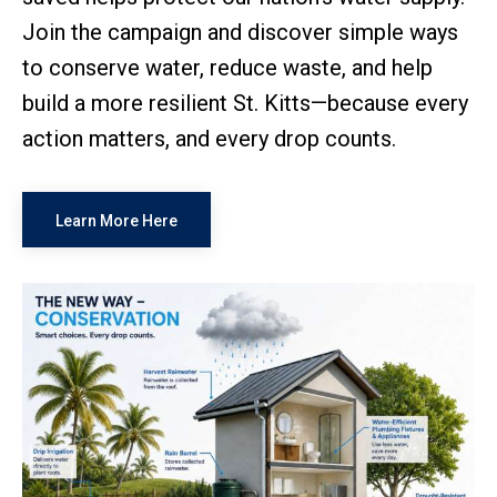
Join the campaign and discover simple ways
to conserve water, reduce waste, and help
build a more resilient St. Kitts—because every
action matters, and every drop counts.
Learn More Here