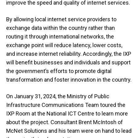
improve the speed and quality of internet services.
By allowing local internet service providers to
exchange data within the country rather than
routing it through international networks, the
exchange point will reduce latency, lower costs,
and increase internet reliability. Accordingly, the IXP
will benefit businesses and individuals and support
the government’s efforts to promote digital
transformation and foster innovation in the country.
On January 31, 2024, the Ministry of Public
Infrastructure Communications Team toured the
IXP Room at the National ICT Centre to learn more
about the project. Consultant Brent McIntosh of
McNet Solutions and his team were on hand to lead