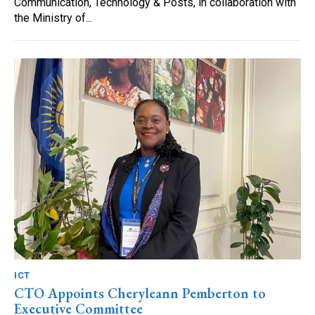
Communication, Technology & Posts, in collaboration with
the Ministry of...
ICT
CTO Appoints Cheryleann Pemberton to
Executive Committee