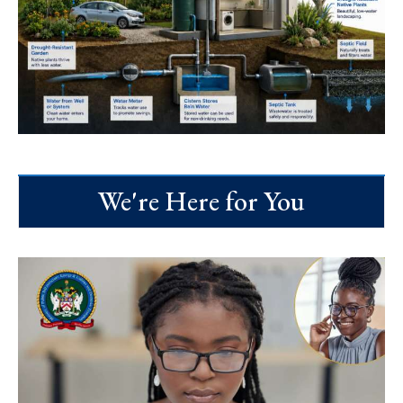
We're Here for You