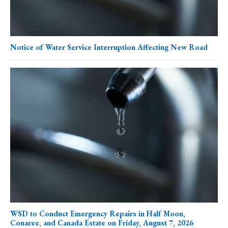
Notice of Water Service Interruption Affecting New Road
WSD to Conduct Emergency Repairs in Half Moon,
Conaree, and Canada Estate on Friday, August 7, 2026