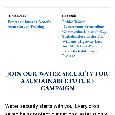
Previous article
Next article
Fourteen Interns Benefit
Public Works
from Career Training
Department Streamlines
Communication with Key
Stakeholders in the F.T.
Williams Highway East
and St. Peters Main
Road Rehabilitation
Project
JOIN OUR WATER SECURITY FOR
A SUSTAINABLE FUTURE
CAMPAIGN
Water security starts with you. Every drop
saved helps protect our nation's water supply.