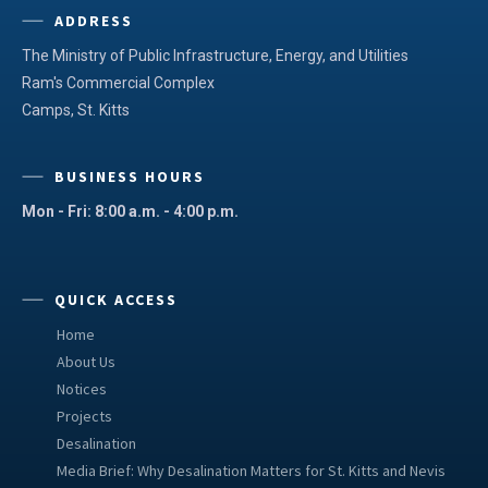
ADDRESS
The Ministry of Public Infrastructure, Energy, and Utilities
Ram's Commercial Complex
Camps, St. Kitts
BUSINESS HOURS
Mon - Fri: 8:00 a.m. - 4:00 p.m.
QUICK ACCESS
Home
About Us
Notices
Projects
Desalination
Media Brief: Why Desalination Matters for St. Kitts and Nevis