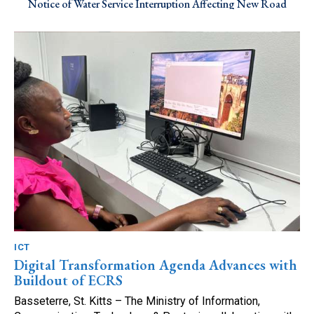
Notice of Water Service Interruption Affecting New Road
ICT
Digital Transformation Agenda Advances with
Buildout of ECRS
Basseterre, St. Kitts – The Ministry of Information,