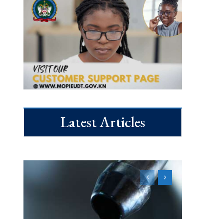
Latest Articles