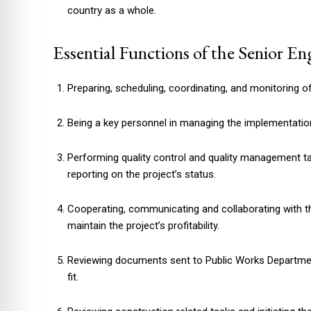
country as a whole.
Essential Functions of the Senior En
Preparing, scheduling, coordinating, and monitoring o
Being a key personnel in managing the implementatio
Performing quality control and quality management t
reporting on the project’s status.
Cooperating, communicating and collaborating with th
maintain the project’s profitability.
Reviewing documents sent to Public Works Departm
fit.