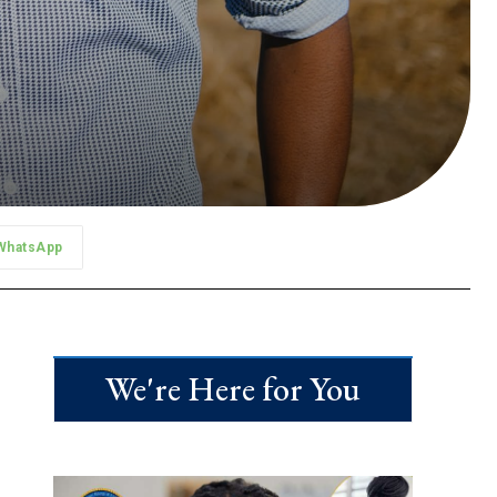
WhatsApp
We're Here for You