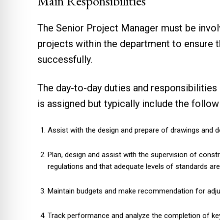
Main Responsibilities
The Senior Project Manager must be invol
projects within the department to ensure t
successfully.
The day-to-day duties and responsibilities
is assigned but typically include the follo
Assist with the design and prepare of drawings and d
Plan, design and assist with the supervision of const
regulations and that adequate levels of standards ar
Maintain budgets and make recommendation for adju
Track performance and analyze the completion of ke