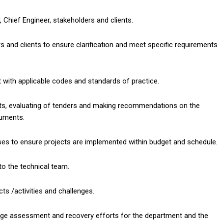
 Chief Engineer, stakeholders and clients.
 and clients to ensure clarification and meet specific requirements
t with applicable codes and standards of practice.
nts, evaluating of tenders and making recommendations on the
cuments.
es to ensure projects are implemented within budget and schedule.
d to the technical team.
cts /activities and challenges.
mage assessment and recovery efforts for the department and the