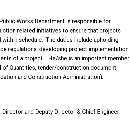
 Public Works Department is responsible for
ction related initiatives to ensure that projects
 within schedule. The duties include upholding
ce regulations, developing project implementation
ements of a project. He/she is an important member
l of Quantities, tender/construction document,
dation and Construction Administration).
e Director and Deputy Director & Chief Engineer