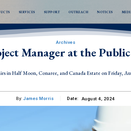
DUCTS
SERVICES
SUPPORT
OUTREACH
NOTICES
MEDI
Archives
oject Manager at the Publ
n Half Moon, Conaree, and Canada Estate on Friday, Augus
s in Mansion and Parson’s Ground on Thursday, August 6, 
By:
James Morris
Date:
August 4, 2024