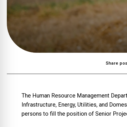
Share pos
The Human Resource Management Departmen
Infrastructure, Energy, Utilities, and Domes
persons to fill the position of Senior Pro