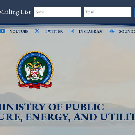
Mailing List
YOUTUBE
TWITTER
INSTAGRAM
SOUND
INISTRY OF PUBLIC
RE, ENERGY, AND UTILIT