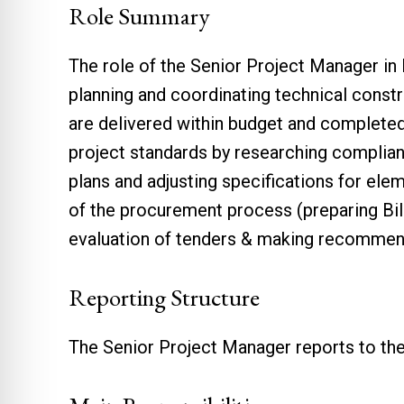
Role Summary
The role of the Senior Project Manager in
planning and coordinating technical constru
are delivered within budget and completed
project standards by researching complian
plans and adjusting specifications for el
of the procurement process (preparing Bil
evaluation of tenders & making recommen
Reporting Structure
The Senior Project Manager reports to th