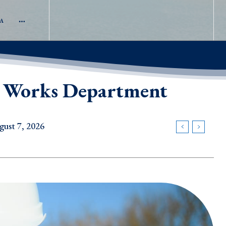
A
ic Works Department
t 7, 2026
2026