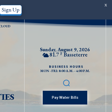
X
Sign Up
CLOUD
Sunday, August 9, 2026
81.7
Basseterre
F
BUSINESS HOURS
MON - FRI: 8:00 A.M. - 4:00 P.M.
IES
Pay Water Bills