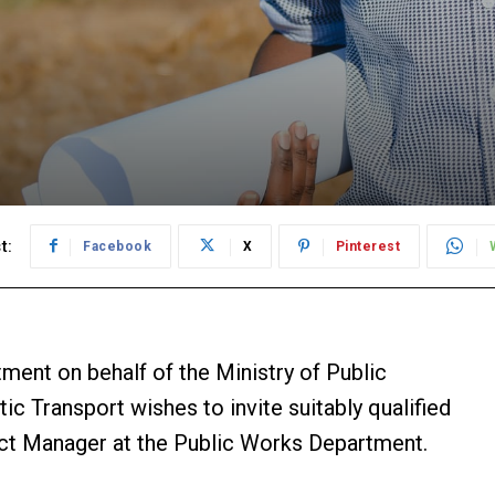
t:
Facebook
X
Pinterest
t on behalf of the Ministry of Public
tic Transport wishes to invite suitably qualified
ject Manager at the Public Works Department.