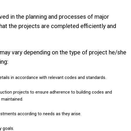
ved in the planning and processes of major
hat the projects are completed efficiently and
 may vary depending on the type of project he/she
wing:
etails in accordance with relevant codes and standards.
ruction projects to ensure adherence to building codes and
e maintained.
stments according to needs as they arise.
y goals.