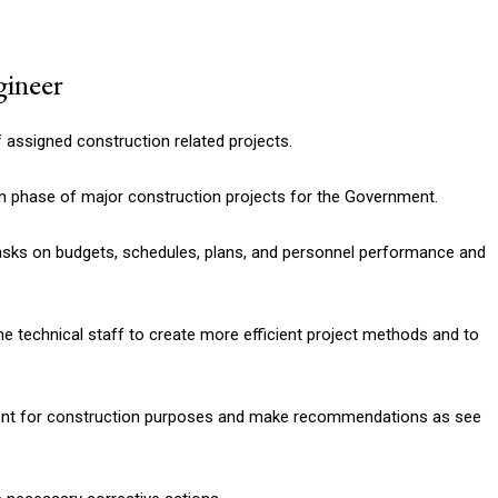
gineer
f assigned construction related projects.
n phase of major construction projects for the Government.
asks on budgets, schedules, plans, and personnel performance and
e technical staff to create more efficient project methods and to
ent for construction purposes and make recommendations as see