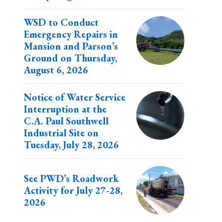
WSD to Conduct
Emergency Repairs in
Mansion and Parson’s
Ground on Thursday,
August 6, 2026
Notice of Water Service
Interruption at the
C.A. Paul Southwell
Industrial Site on
Tuesday, July 28, 2026
See PWD’s Roadwork
Activity for July 27-28,
2026