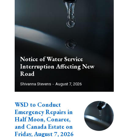
Notice of Water Service
Interruption Affecting New
Road
Shivanna Stevens
-
August 7, 2026
WSD to Conduct
Emergency Repairs in
Half Moon, Conaree,
and Canada Estate on
Friday, August 7, 2026