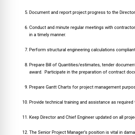
Document and report project progress to the Director,
Conduct and minute regular meetings with contractors
in a timely manner.
Perform structural engineering calculations complian
Prepare Bill of Quantities/estimates, tender docume
award. Participate in the preparation of contract do
Prepare Gantt Charts for project management purpos
Provide technical training and assistance as require
Keep Director and Chief Engineer updated on all proje
The Senior Project Manager’s position is vital in da