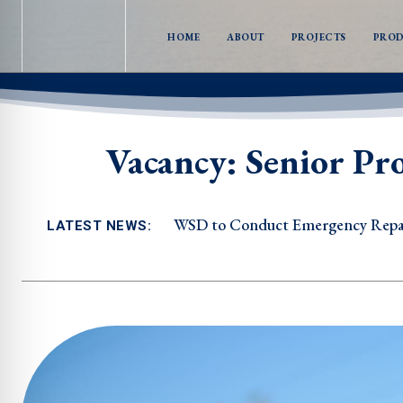
HOME
ABOUT
PROJECTS
PRO
Vacancy: Senior Pr
WSD to Conduct Emergency Repairs i
WSD to Conduct Emergency Repair
LATEST NEWS: