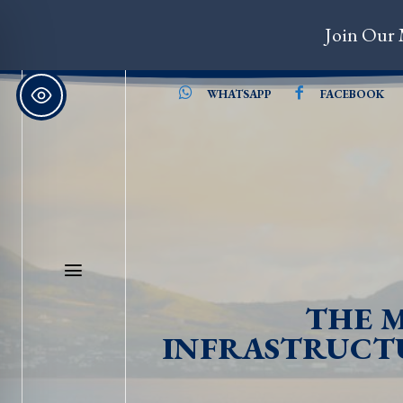
Join Our 
WHATSAPP
FACEBOOK
THE M
INFRASTRUCTU