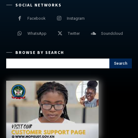
SOCIAL NETWORKS
Facebook
Instagram
WhatsApp
Twitter
Soundcloud
BROWSE BY SEARCH
Search