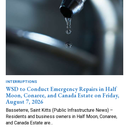
INTERRUPTIONS
WSD to Conduct Emergency Repairs in Half
Moon, Conaree, and Canada Estate on Friday,
August 7, 2026
Basseterre, Saint Kitts (Public Infrastructure News) –
Residents and business owners in Half Moon, Conaree,
and Canada Estate are...