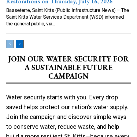
Restorations on Thursday, July 16, 2026
Basseterre, Saint Kitts (Public Infrastructure News) – The
Saint Kitts Water Services Department (WSD) informed
the general public, via...
JOIN OUR WATER SECURITY FOR
A SUSTAINABLE FUTURE
CAMPAIGN
Water security starts with you. Every drop
saved helps protect our nation's water supply.
Join the campaign and discover simple ways
to conserve water, reduce waste, and help
build a more resilient St. Kitts—because every