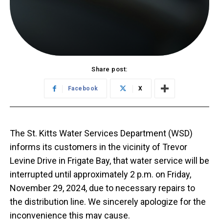
Share post:
Facebook
X
The St. Kitts Water Services Department (WSD)
informs its customers in the vicinity of Trevor
Levine Drive in Frigate Bay, that water service will be
interrupted until approximately 2 p.m. on Friday,
November 29, 2024, due to necessary repairs to
the distribution line. We sincerely apologize for the
inconvenience this may cause.