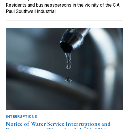
Residents and businesspersons in the vicinity of the C.A.
Paul Southwell Industrial...
INTERRUPTIONS
Notice of Water Service Interruptions and