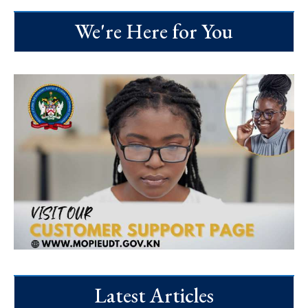
We're Here for You
Latest Articles