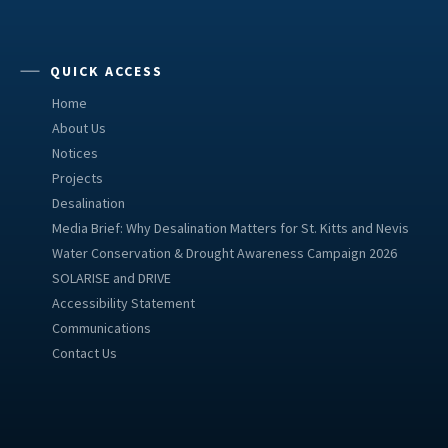
QUICK ACCESS
Home
About Us
Notices
Projects
Desalination
Media Brief: Why Desalination Matters for St. Kitts and Nevis
Water Conservation & Drought Awareness Campaign 2026
SOLARISE and DRIVE
Accessibility Statement
Communications
Contact Us