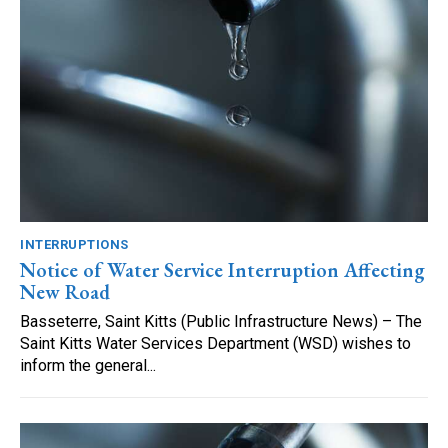
INTERRUPTIONS
Notice of Water Service Interruption Affecting
New Road
Basseterre, Saint Kitts (Public Infrastructure News) – The
Saint Kitts Water Services Department (WSD) wishes to
inform the general...