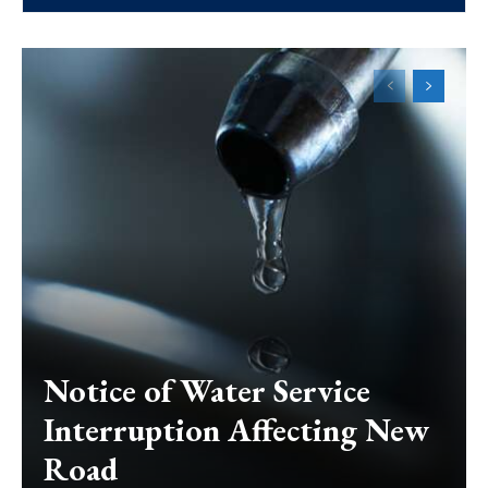
Notice of Water Service
Interruption Affecting New
Road