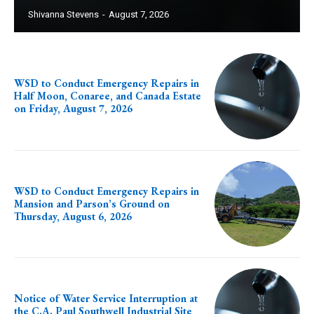
Shivanna Stevens
-
August 7, 2026
WSD to Conduct Emergency Repairs in
Half Moon, Conaree, and Canada Estate
on Friday, August 7, 2026
WSD to Conduct Emergency Repairs in
Mansion and Parson’s Ground on
Thursday, August 6, 2026
Notice of Water Service Interruption at
the C.A. Paul Southwell Industrial Site