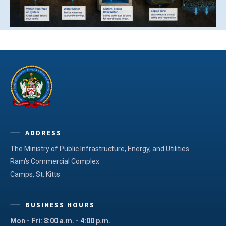
ADDRESS
The Ministry of Public Infrastructure, Energy, and Utilities
Ram's Commercial Complex
Camps, St. Kitts
BUSINESS HOURS
Mon - Fri: 8:00 a.m. - 4:00 p.m.