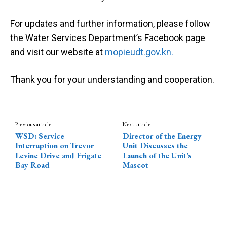
For updates and further information, please follow
the
Water Services Department’s Facebook page
and visit our website at
mopieudt.gov.kn.
Thank you for your understanding and cooperation.
Previous article
Next article
WSD: Service
Director of the Energy
Interruption on Trevor
Unit Discusses the
Levine Drive and Frigate
Launch of the Unit’s
Bay Road
Mascot