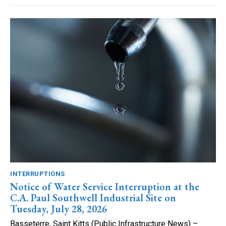
INTERRUPTIONS
Notice of Water Service Interruption at the
C.A. Paul Southwell Industrial Site on
Tuesday, July 28, 2026
Basseterre, Saint Kitts (Public Infrastructure News) –