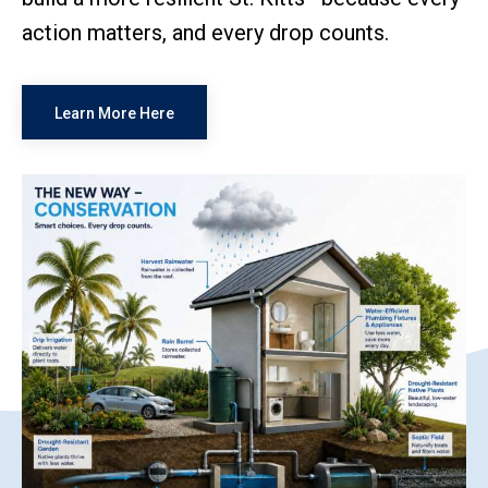
action matters, and every drop counts.
Learn More Here