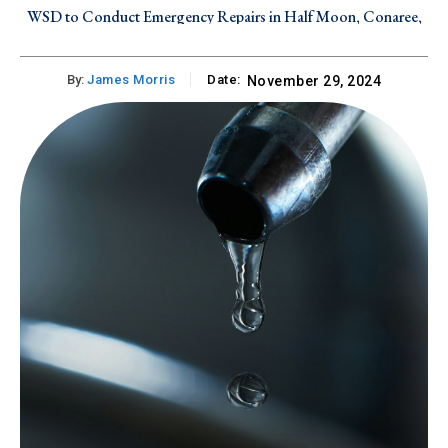
WSD to Conduct Emergency Repairs in Half Moon, Conaree,
WSD to Conduct Emergency Repairs in Mansion and Parson’s
and Canada Estate on Friday, August 7, 2026
Ground on Thursday, August 6, 2026
By:
James Morris
Date:
November 29, 2024