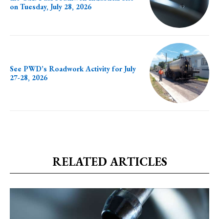
on Tuesday, July 28, 2026
See PWD’s Roadwork Activity for July
27-28, 2026
RELATED ARTICLES