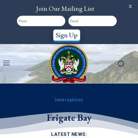
X
Join Our Mailing List
Sign Up
Interruptions
WSD: Service Interruption in
Frigate Bay
LATEST NEWS: