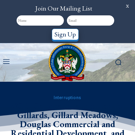
X
Join Our Mailing List
Sign Up
Interruptions
WSD: Service Interruption for
Gillards, Gillard Meadows,
Douglas Commercial and
Residential Development, and