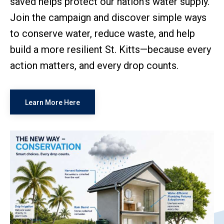
saved helps protect our nation's water supply.
Join the campaign and discover simple ways
to conserve water, reduce waste, and help
build a more resilient St. Kitts—because every
action matters, and every drop counts.
Learn More Here