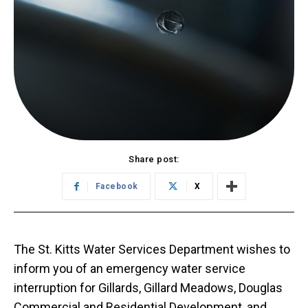
Share post:
Facebook
X
The St. Kitts Water Services Department wishes to
inform you of an emergency water service
interruption for Gillards, Gillard Meadows, Douglas
Commercial and Residential Development, and