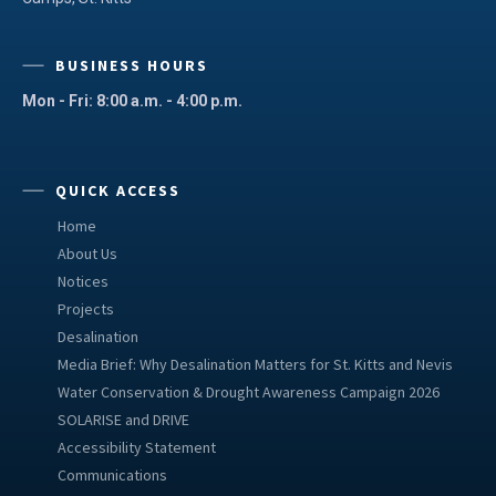
BUSINESS HOURS
Mon - Fri: 8:00 a.m. - 4:00 p.m.
QUICK ACCESS
Home
About Us
Notices
Projects
Desalination
Media Brief: Why Desalination Matters for St. Kitts and Nevis
Water Conservation & Drought Awareness Campaign 2026
SOLARISE and DRIVE
Accessibility Statement
Communications