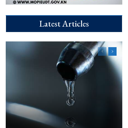
Latest Articles