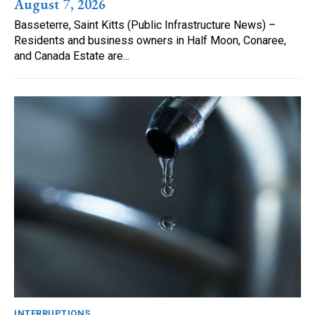
August 7, 2026
Basseterre, Saint Kitts (Public Infrastructure News) –
Residents and business owners in Half Moon, Conaree,
and Canada Estate are...
INTERRUPTIONS