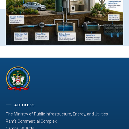
ADDRESS
The Ministry of Public Infrastructure, Energy, and Utilities
Ram's Commercial Complex
Camps, St. Kitts