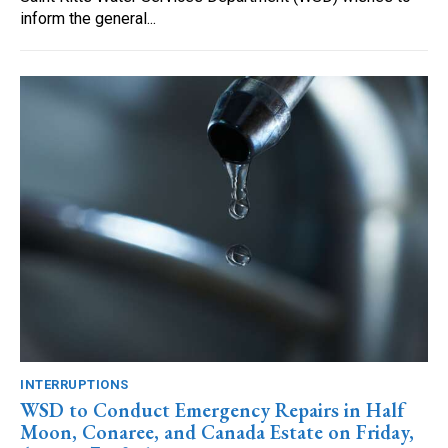
inform the general...
INTERRUPTIONS
WSD to Conduct Emergency Repairs in Half
Moon, Conaree, and Canada Estate on Friday,