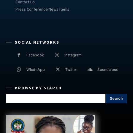
Contact Us
Press Conference News Items
SOCIAL NETWORKS
Facebook
Instagram
WhatsApp
Twitter
Soundcloud
BROWSE BY SEARCH
Search