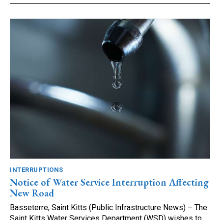
INTERRUPTIONS
Notice of Water Service Interruption Affecting
New Road
Basseterre, Saint Kitts (Public Infrastructure News) – The
Saint Kitts Water Services Department (WSD) wishes to