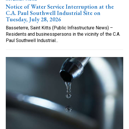
Notice of Water Service Interruption at the
C.A. Paul Southwell Industrial Site on
Tuesday, July 28, 2026
Basseterre, Saint Kitts (Public Infrastructure News) –
Residents and businesspersons in the vicinity of the C.A.
Paul Southwell Industrial...