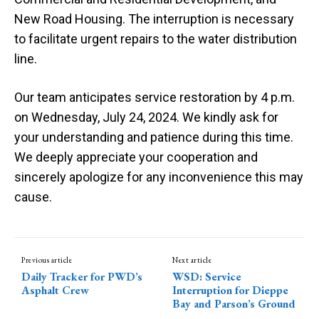
New Road Housing. The interruption is necessary
to facilitate urgent repairs to the water distribution
line.
Our team anticipates service restoration by 4 p.m.
on Wednesday, July 24, 2024. We kindly ask for
your understanding and patience during this time.
We deeply appreciate your cooperation and
sincerely apologize for any inconvenience this may
cause.
Previous article
Next article
Daily Tracker for PWD’s
WSD: Service
Asphalt Crew
Interruption for Dieppe
Bay and Parson’s Ground