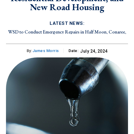
New Road Housing
LATEST NEWS:
WSD to Conduct Emergency Repairs in Half Moon, Conaree,
and Canada Estate on Friday, August 7, 2026
By:
James Morris
Date:
July 24, 2024