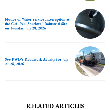
Notice of Water Service Interruption at
the C.A. Paul Southwell Industrial Site
on Tuesday, July 28, 2026
See PWD’s Roadwork Activity for July
27-28, 2026
RELATED ARTICLES