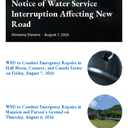
Notice of Water Service
Interruption Affecting New
Road
Shivanna Stevens
-
August 7, 2026
WSD to Conduct Emergency Repairs in
Half Moon, Conaree, and Canada Estate
on Friday, August 7, 2026
WSD to Conduct Emergency Repairs in
Mansion and Parson’s Ground on
Thursday, August 6, 2026