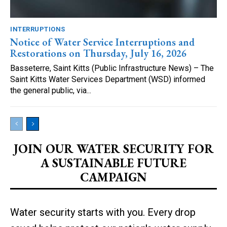
INTERRUPTIONS
Notice of Water Service Interruptions and
Restorations on Thursday, July 16, 2026
Basseterre, Saint Kitts (Public Infrastructure News) – The
Saint Kitts Water Services Department (WSD) informed
the general public, via...
JOIN OUR WATER SECURITY FOR
A SUSTAINABLE FUTURE
CAMPAIGN
Water security starts with you. Every drop