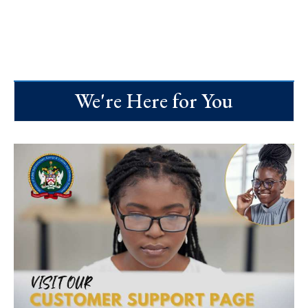
We're Here for You