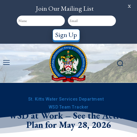
X
Join Our Mailing List
Sign Up
St. Kitts Water Services Department
WSD Team Tracker
WSD at Work – See the Action
Plan for May 28, 2026