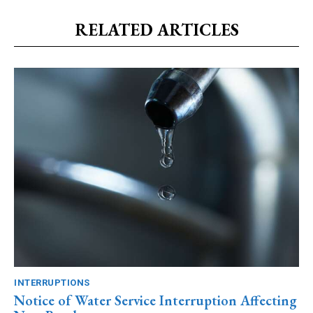
RELATED ARTICLES
INTERRUPTIONS
Notice of Water Service Interruption Affecting