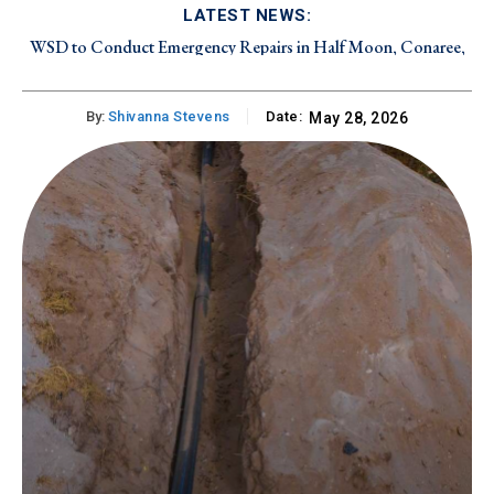
LATEST NEWS:
WSD to Conduct Emergency Repairs in Half Moon, Conaree,
and Canada Estate on Friday, August 7, 2026
By:
Shivanna Stevens
Date:
May 28, 2026