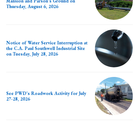
Mansion and Parson’s Ground on
Thursday, August 6, 2026
Notice of Water Service Interruption at
the C.A. Paul Southwell Industrial Site
on Tuesday, July 28, 2026
See PWD’s Roadwork Activity for July
27-28, 2026