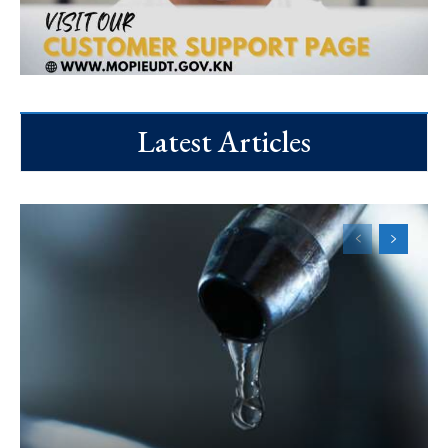
Latest Articles