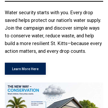
Water security starts with you. Every drop
saved helps protect our nation's water supply.
Join the campaign and discover simple ways
to conserve water, reduce waste, and help
build a more resilient St. Kitts—because every
action matters, and every drop counts.
Learn More Here