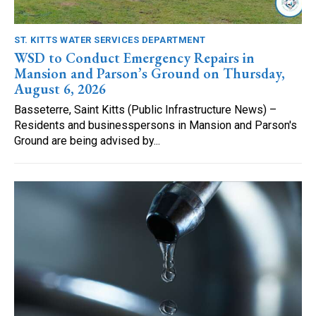
ST. KITTS WATER SERVICES DEPARTMENT
WSD to Conduct Emergency Repairs in
Mansion and Parson’s Ground on Thursday,
August 6, 2026
Basseterre, Saint Kitts (Public Infrastructure News) –
Residents and businesspersons in Mansion and Parson's
Ground are being advised by...