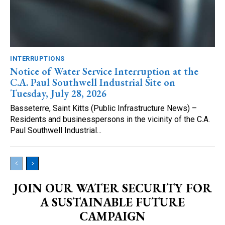
INTERRUPTIONS
Notice of Water Service Interruption at the
C.A. Paul Southwell Industrial Site on
Tuesday, July 28, 2026
Basseterre, Saint Kitts (Public Infrastructure News) –
Residents and businesspersons in the vicinity of the C.A.
Paul Southwell Industrial...
JOIN OUR WATER SECURITY FOR
A SUSTAINABLE FUTURE
CAMPAIGN