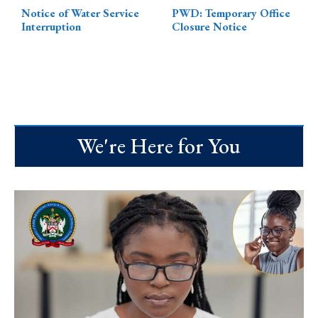
Notice of Water Service
PWD: Temporary Office
Interruption
Closure Notice
We're Here for You