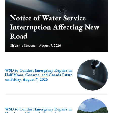
Notice of Water Service
Interruption Affecting New
Road
Shivanna Stevens
-
August 7, 2026
WSD to Conduct Emergency Repairs in
Half Moon, Conaree, and Canada Estate
on Friday, August 7, 2026
WSD to Conduct Emergency Repairs in