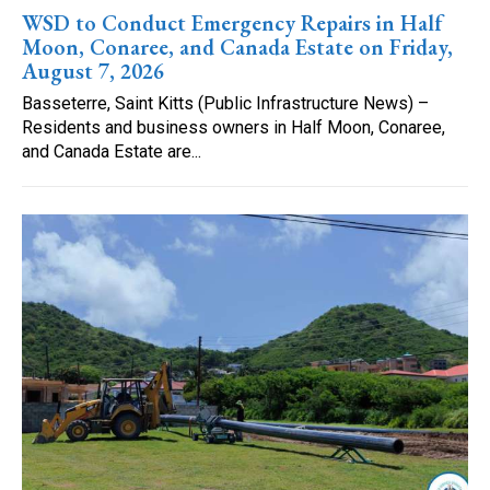
WSD to Conduct Emergency Repairs in Half
Moon, Conaree, and Canada Estate on Friday,
August 7, 2026
Basseterre, Saint Kitts (Public Infrastructure News) –
Residents and business owners in Half Moon, Conaree,
and Canada Estate are...