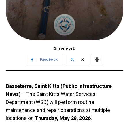
Share post:
Facebook
X
Basseterre, Saint Kitts (Public Infrastructure
News) –
The Saint Kitts Water Services
Department (WSD) will perform routine
maintenance and repair operations at multiple
locations on
Thursday, May 28, 2026
.