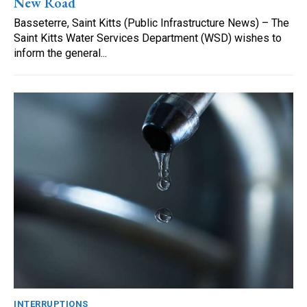
New Road
Basseterre, Saint Kitts (Public Infrastructure News) – The
Saint Kitts Water Services Department (WSD) wishes to
inform the general...
INTERRUPTIONS