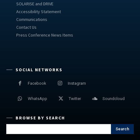
SOLARISE and DRIVE
Accessibility Statement
Communications
Contact Us
Press Conference News Items
SOCIAL NETWORKS
Facebook
Instagram
WhatsApp
Twitter
Soundcloud
BROWSE BY SEARCH
Search