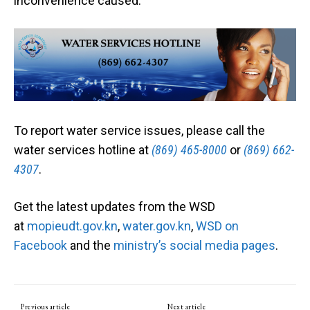
inconvenience caused.
To report water service issues, please call the
water services hotline at
(869) 465-8000
or
(869) 662-
4307
.
Get the latest updates from the WSD
at
mopieudt.gov.kn
,
water.gov.kn
,
WSD on
Facebook
and the
ministry’s social media pages
.
Previous article
Next article