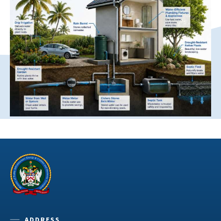
ADDRESS