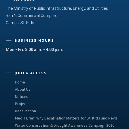
The Ministry of Public Infrastructure, Energy, and Utilities
Ram's Commercial Complex
Camps, St. Kitts
BUSINESS HOURS
Mon - Fri: 8:00 a.m. - 4:00 p.m.
QUICK ACCESS
Home
About Us
Notices
Projects
Desalination
Media Brief: Why Desalination Matters for St. Kitts and Nevis
Water Conservation & Drought Awareness Campaign 2026