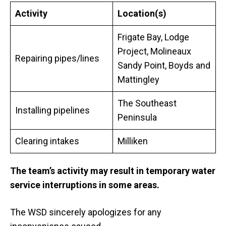
Activity
Location(s)
Frigate Bay, Lodge
Project, Molineaux
Repairing pipes/lines
Sandy Point, Boyds and
Mattingley
The Southeast
Installing pipelines
Peninsula
Clearing intakes
Milliken
The team’s activity may result in
temporary water
service interruptions in some areas.
The WSD sincerely apologizes for any