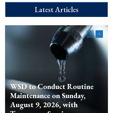
Latest Articles
WSD to Conduct Routine
Maintenance on Sunday,
August 9, 2026, with