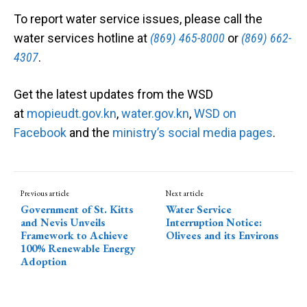
To report water service issues, please call the
water services hotline at
(869) 465-8000
or
(869) 662-
4307
.
Get the latest updates from the WSD
at
mopieudt.gov.kn
,
water.gov.kn
,
WSD on
Facebook
and the
ministry’s social media pages
.
Previous article
Next article
Government of St. Kitts
Water Service
and Nevis Unveils
Interruption Notice:
Framework to Achieve
Olivees and its Environs
100% Renewable Energy
Adoption