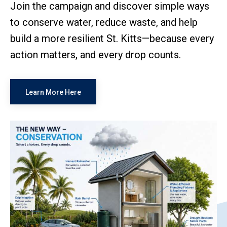
Join the campaign and discover simple ways
to conserve water, reduce waste, and help
build a more resilient St. Kitts—because every
action matters, and every drop counts.
Learn More Here