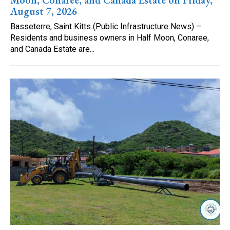
August 7, 2026
Basseterre, Saint Kitts (Public Infrastructure News) –
Residents and business owners in Half Moon, Conaree,
and Canada Estate are...