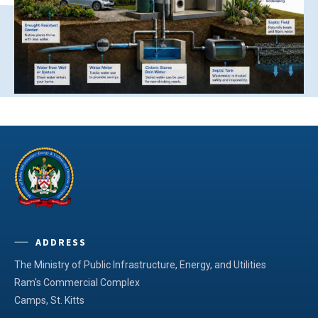
ADDRESS
The Ministry of Public Infrastructure, Energy, and Utilities
Ram's Commercial Complex
Camps, St. Kitts