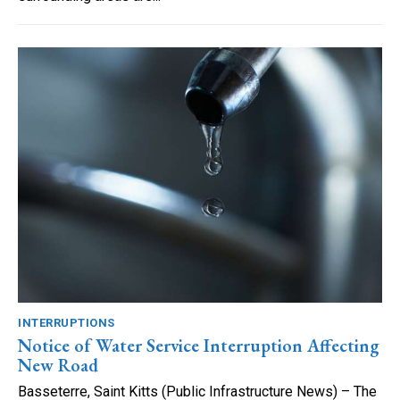
INTERRUPTIONS
Notice of Water Service Interruption Affecting
New Road
Basseterre, Saint Kitts (Public Infrastructure News) – The