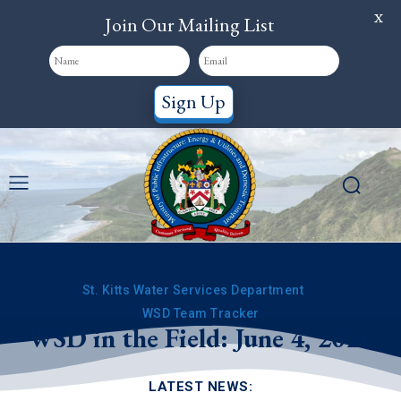
X
Join Our Mailing List
Sign Up
St. Kitts Water Services Department
WSD Team Tracker
WSD in the Field: June 4, 2026
LATEST NEWS: