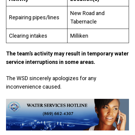
New Road and
Repairing pipes/lines
Tabernacle
Clearing intakes
Milliken
The team’s activity may result in
temporary water
service interruptions in some areas.
The WSD sincerely apologizes for any
inconvenience caused.