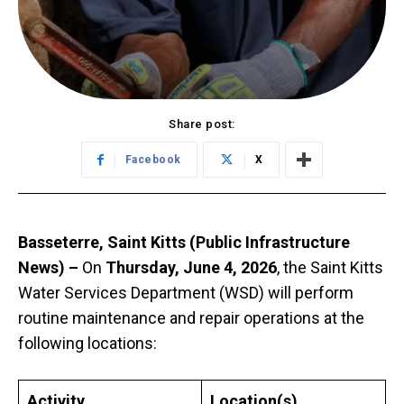
Share post:
Facebook
X
Basseterre, Saint Kitts (Public Infrastructure
News) –
On
Thursday, June 4, 2026
, the Saint Kitts
Water Services Department (WSD) will perform
routine maintenance and repair operations at the
following locations:
Activity
Location(s)