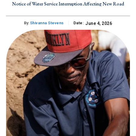
Notice of Water Service Interruption Affecting New Road
By:
Shivanna Stevens
Date:
June 4, 2026