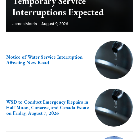
Temporary Service
Interruptions Expected
James Morris
-
August 9, 2026
Notice of Water Service Interruption
Affecting New Road
WSD to Conduct Emergency Repairs in
Half Moon, Conaree, and Canada Estate
on Friday, August 7, 2026