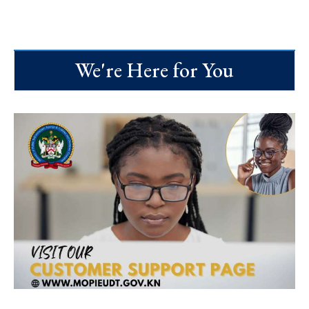
We're Here for You