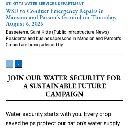
ST. KITTS WATER SERVICES DEPARTMENT
WSD to Conduct Emergency Repairs in
Mansion and Parson’s Ground on Thursday,
August 6, 2026
Basseterre, Saint Kitts (Public Infrastructure News) –
Residents and businesspersons in Mansion and Parson's
Ground are being advised by...
JOIN OUR WATER SECURITY FOR
A SUSTAINABLE FUTURE
CAMPAIGN
Water security starts with you. Every drop
saved helps protect our nation's water supply.