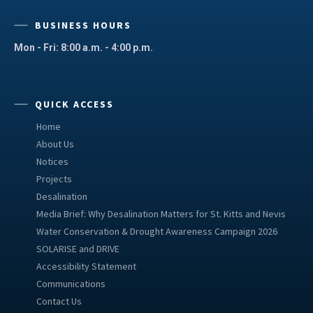
BUSINESS HOURS
Mon - Fri: 8:00 a.m. - 4:00 p.m.
QUICK ACCESS
Home
About Us
Notices
Projects
Desalination
Media Brief: Why Desalination Matters for St. Kitts and Nevis
Water Conservation & Drought Awareness Campaign 2026
SOLARISE and DRIVE
Accessibility Statement
Communications
Contact Us