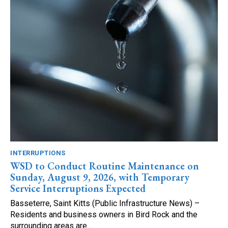
INTERRUPTIONS
WSD to Conduct Routine Maintenance on
Sunday, August 9, 2026, with Temporary
Service Interruptions Expected
Basseterre, Saint Kitts (Public Infrastructure News) –
Residents and business owners in Bird Rock and the
surrounding areas are...