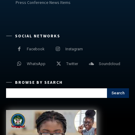
Press Conference News Items
SOCIAL NETWORKS
Facebook
Instagram
WhatsApp
Twitter
Soundcloud
BROWSE BY SEARCH
Search