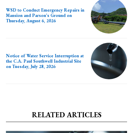
WSD to Conduct Emergency Repairs in
Mansion and Parson’s Ground on
Thursday, August 6, 2026
Notice of Water Service Interruption at
the C.A. Paul Southwell Industrial Site
on Tuesday, July 28, 2026
RELATED ARTICLES