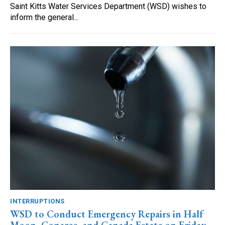
Saint Kitts Water Services Department (WSD) wishes to
inform the general...
INTERRUPTIONS
WSD to Conduct Emergency Repairs in Half
Moon, Conaree, and Canada Estate on Friday,