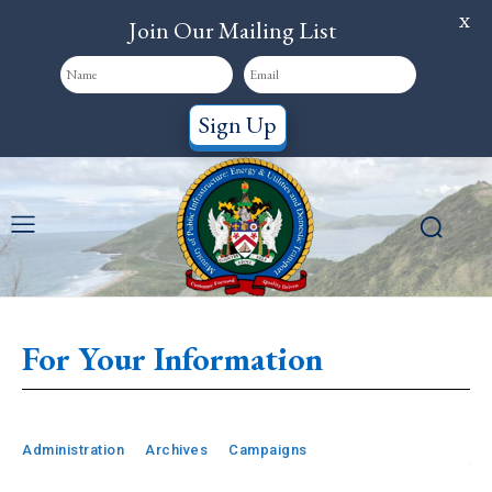
X
Join Our Mailing List
Sign Up
For Your Information
Administration
Archives
Campaigns