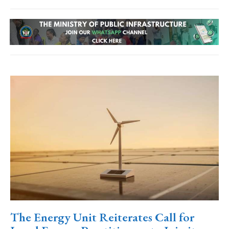
The Energy Unit Reiterates Call for