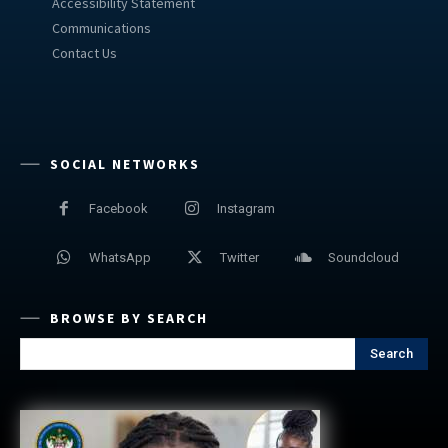
Accessibility Statement
Communications
Contact Us
SOCIAL NETWORKS
Facebook
Instagram
WhatsApp
Twitter
Soundcloud
BROWSE BY SEARCH
Search