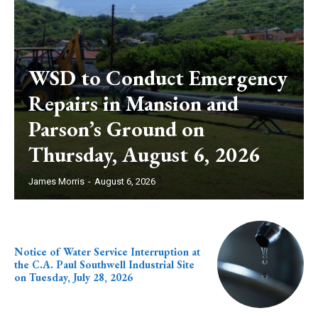
WSD to Conduct Emergency
Repairs in Mansion and
Parson’s Ground on
Thursday, August 6, 2026
James Morris
-
August 6, 2026
Notice of Water Service Interruption at
the C.A. Paul Southwell Industrial Site
on Tuesday, July 28, 2026