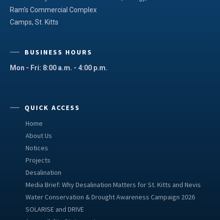
Ram's Commercial Complex
Camps, St. Kitts
BUSINESS HOURS
Mon - Fri: 8:00 a.m. - 4:00 p.m.
QUICK ACCESS
Home
About Us
Notices
Projects
Desalination
Media Brief: Why Desalination Matters for St. Kitts and Nevis
Water Conservation & Drought Awareness Campaign 2026
SOLARISE and DRIVE