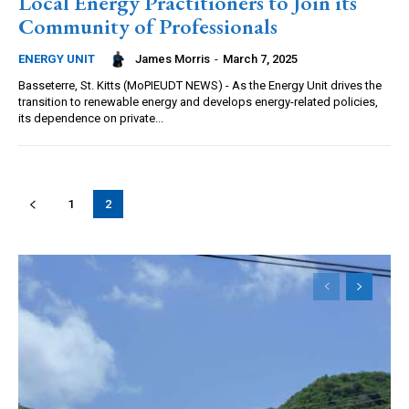
Local Energy Practitioners to Join its
Community of Professionals
James Morris
-
March 7, 2025
ENERGY UNIT
Basseterre, St. Kitts (MoPIEUDT NEWS) - As the Energy Unit drives the
transition to renewable energy and develops energy-related policies,
its dependence on private...
1
2