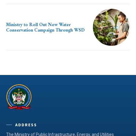
Ministry to Roll Out New Water
Conservation Campaign Through WSD
ADDRESS
The Ministry of Public Infrastructure, Energy, and Utilities