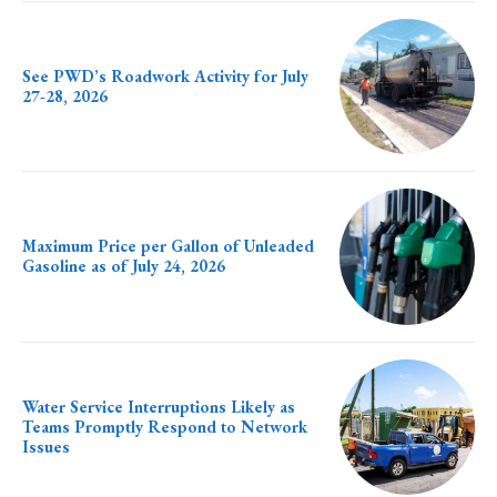
See PWD’s Roadwork Activity for July
27-28, 2026
Maximum Price per Gallon of Unleaded
Gasoline as of July 24, 2026
Water Service Interruptions Likely as
Teams Promptly Respond to Network
Issues