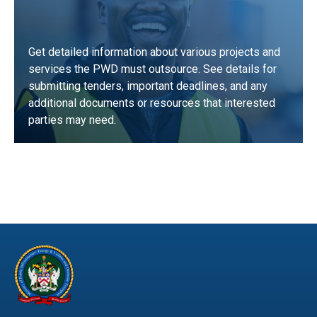
Get detailed information about various projects and
services the PWD must outsource. See details for
submitting tenders, important deadlines, and any
additional documents or resources that interested
parties may need.
LEARN MORE