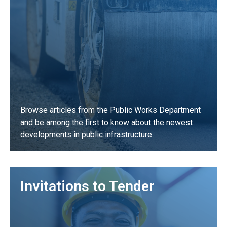
Browse articles from the Public Works Department
and be among the first to know about the newest
developments in public infrastructure.
LEARN MORE
Invitations to Tender