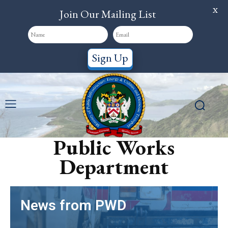
X
Join Our Mailing List
Sign Up
Public Works
Department
News from PWD