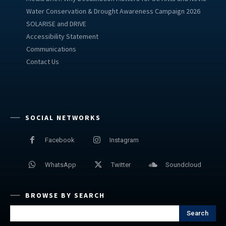
Water Conservation & Drought Awareness Campaign 2026
SOLARISE and DRIVE
Accessibility Statement
Communications
Contact Us
SOCIAL NETWORKS
Facebook
Instagram
WhatsApp
Twitter
Soundcloud
BROWSE BY SEARCH
Search