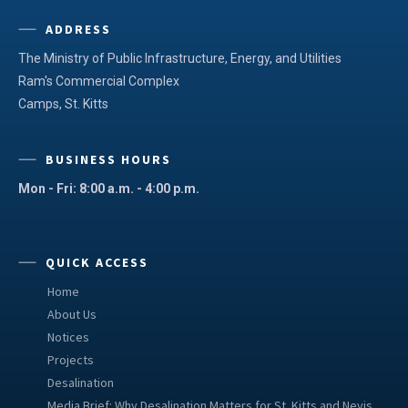
ADDRESS
The Ministry of Public Infrastructure, Energy, and Utilities
Ram's Commercial Complex
Camps, St. Kitts
BUSINESS HOURS
Mon - Fri: 8:00 a.m. - 4:00 p.m.
QUICK ACCESS
Home
About Us
Notices
Projects
Desalination
Media Brief: Why Desalination Matters for St. Kitts and Nevis