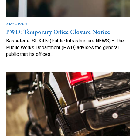
ARCHIVES
PWD: Temporary Office Closure Notice
Basseterre, St. Kitts (Public Infrastructure NEWS) – The
Public Works Department (PWD) advises the general
public that its offices...