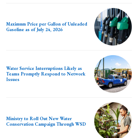
Maximum Price per Gallon of Unleaded
Gasoline as of July 24, 2026
Water Service Interruptions Likely as
Teams Promptly Respond to Network
Issues
Ministry to Roll Out New Water
Conservation Campaign Through WSD