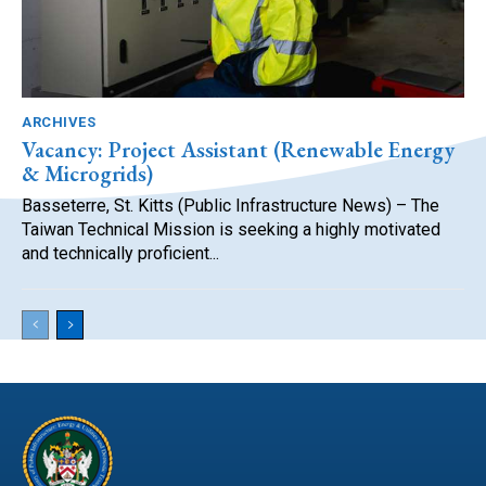
ARCHIVES
Vacancy: Project Assistant (Renewable Energy
& Microgrids)
Basseterre, St. Kitts (Public Infrastructure News) – The
Taiwan Technical Mission is seeking a highly motivated
and technically proficient...