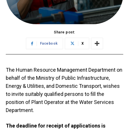
Share post:
Facebook
X
The Human Resource Management Department on
behalf of the Ministry of Public Infrastructure,
Energy & Utilities, and Domestic Transport, wishes
to invite suitably qualified persons to fill the
position of Plant Operator at the Water Services
Department.
The deadline for receipt of applications is