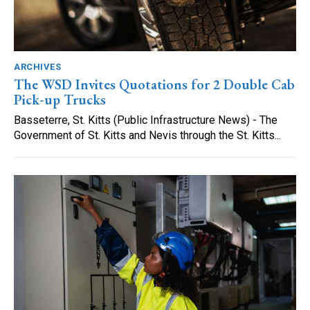
ARCHIVES
The WSD Invites Quotations for 2 Double Cab
Pick-up Trucks
Basseterre, St. Kitts (Public Infrastructure News) - The
Government of St. Kitts and Nevis through the St. Kitts...