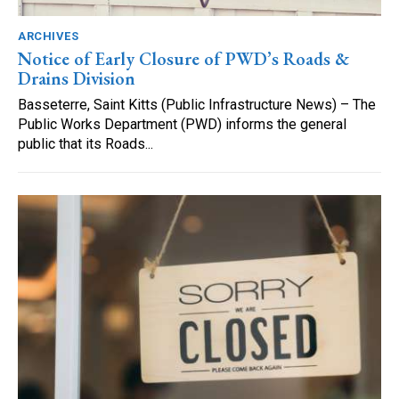
ARCHIVES
Notice of Early Closure of PWD’s Roads &
Drains Division
Basseterre, Saint Kitts (Public Infrastructure News) – The
Public Works Department (PWD) informs the general
public that its Roads...