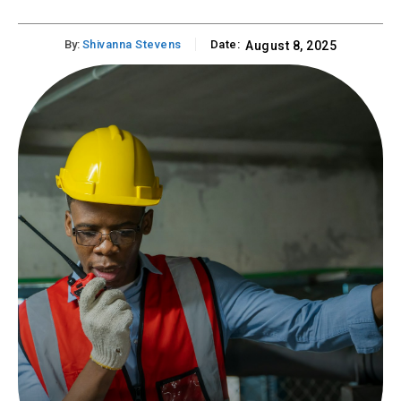
By:
Shivanna Stevens
Date:
August 8, 2025