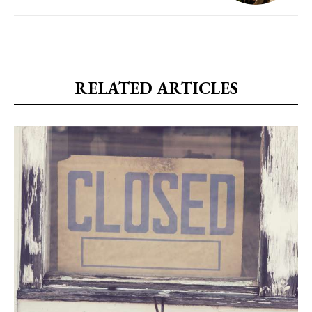
RELATED ARTICLES