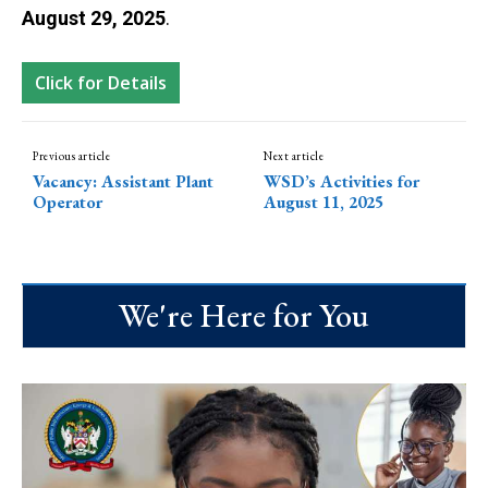
August 29, 2025
.
Click for Details
Previous article
Next article
Vacancy: Assistant Plant
WSD’s Activities for
Operator
August 11, 2025
We're Here for You