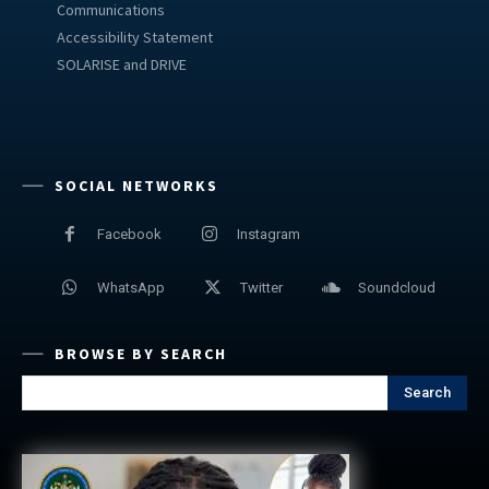
Communications
Accessibility Statement
SOLARISE and DRIVE
SOCIAL NETWORKS
Facebook
Instagram
WhatsApp
Twitter
Soundcloud
BROWSE BY SEARCH
Search