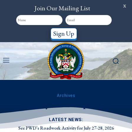
X
Join Our Mailing List
Sign Up
Archives
Vacancy: Plant Operator
LATEST NEWS:
See PWD’s Roadwork Activity for July 27-28, 2026