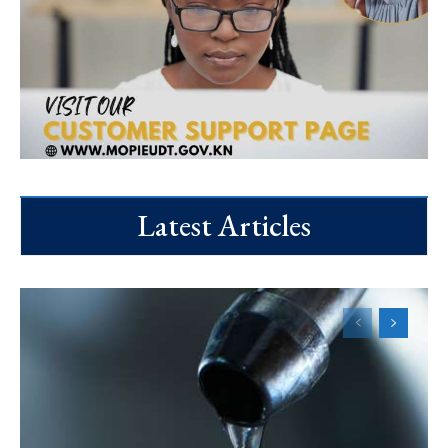
Latest Articles