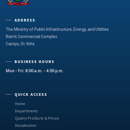
ADDRESS
The Ministry of Public Infrastructure, Energy, and Utilities
Ram's Commercial Complex
Camps, St. Kitts
BUSINESS HOURS
Mon - Fri: 8:00 a.m. - 4:00 p.m.
QUICK ACCESS
Home
Departments
Quarry Products & Prices
Desalination