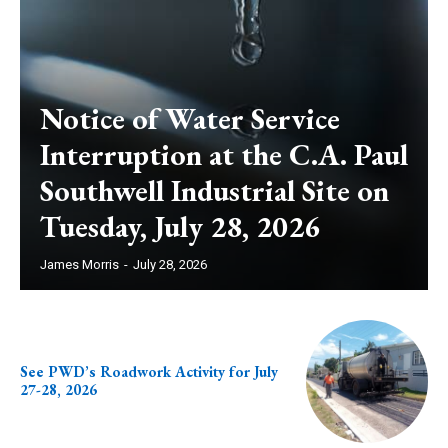
Notice of Water Service
Interruption at the C.A. Paul
Southwell Industrial Site on
Tuesday, July 28, 2026
James Morris
-
July 28, 2026
See PWD’s Roadwork Activity for July
27-28, 2026