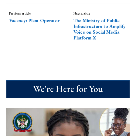
Previous article
Next article
Vacancy: Plant Operator
The Ministry of Public
Infrastructure to Amplify
Voice on Social Media
Platform X
We're Here for You