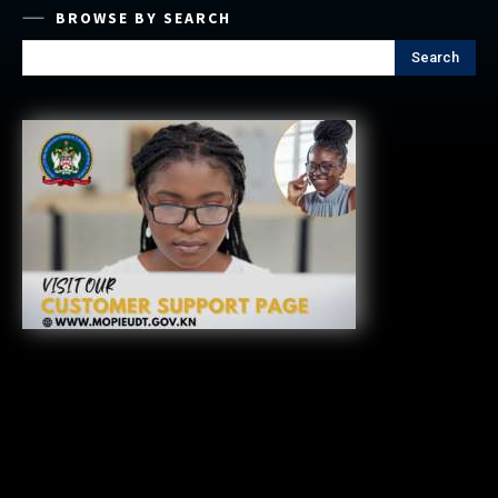
BROWSE BY SEARCH
Search