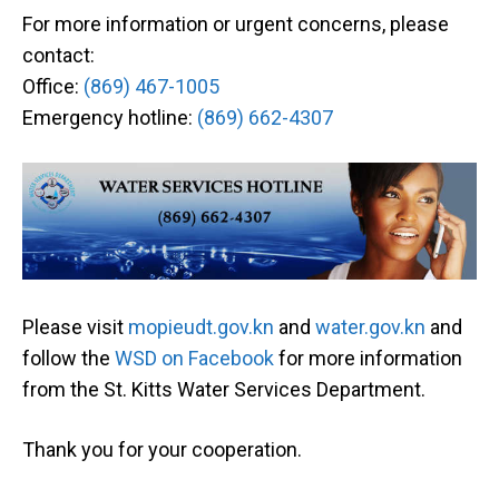
For more information or urgent concerns, please
contact:
Office:
(869) 467-1005
Emergency hotline:
(869) 662-4307
Please visit
mopieudt.gov.kn
and
water.gov.kn
and
follow the
WSD on Facebook
for more information
from the St. Kitts Water Services Department.
Thank you for your cooperation.