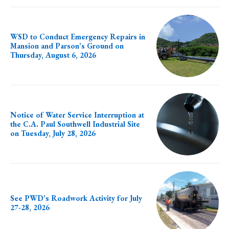
WSD to Conduct Emergency Repairs in
Mansion and Parson’s Ground on
Thursday, August 6, 2026
Notice of Water Service Interruption at
the C.A. Paul Southwell Industrial Site
on Tuesday, July 28, 2026
See PWD’s Roadwork Activity for July
27-28, 2026