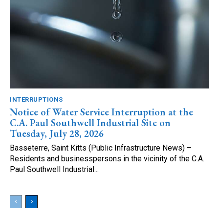
INTERRUPTIONS
Notice of Water Service Interruption at the
C.A. Paul Southwell Industrial Site on
Tuesday, July 28, 2026
Basseterre, Saint Kitts (Public Infrastructure News) –
Residents and businesspersons in the vicinity of the C.A.
Paul Southwell Industrial...