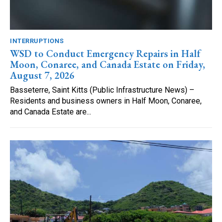
INTERRUPTIONS
WSD to Conduct Emergency Repairs in Half
Moon, Conaree, and Canada Estate on Friday,
August 7, 2026
Basseterre, Saint Kitts (Public Infrastructure News) –
Residents and business owners in Half Moon, Conaree,
and Canada Estate are...