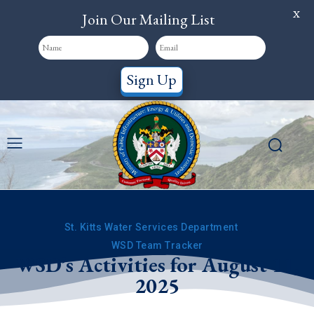
X
Join Our Mailing List
Sign Up
St. Kitts Water Services Department
WSD Team Tracker
WSD’s Activities for August 11,
2025