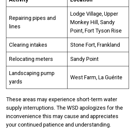
Lodge Village, Upper
Repairing pipes and
Monkey Hill, Sandy
lines
Point, Fort Tyson Rise
Clearing intakes
Stone Fort, Frankland
Relocating meters
Sandy Point
Landscaping pump
West Farm, La Guérite
yards
These areas may experience short-term water
supply interruptions. The WSD apologizes for the
inconvenience this may cause and appreciates
your continued patience and understanding.