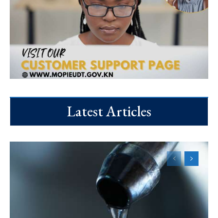
Latest Articles