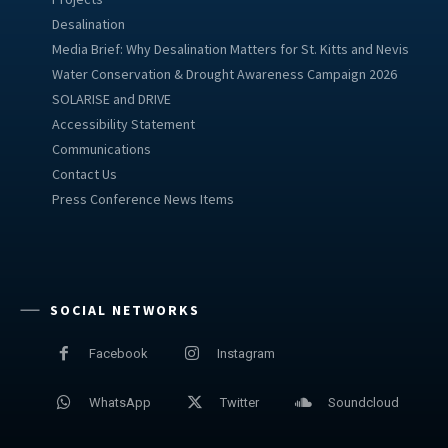
Desalination
Media Brief: Why Desalination Matters for St. Kitts and Nevis
Water Conservation & Drought Awareness Campaign 2026
SOLARISE and DRIVE
Accessibility Statement
Communications
Contact Us
Press Conference News Items
SOCIAL NETWORKS
Facebook
Instagram
WhatsApp
Twitter
Soundcloud