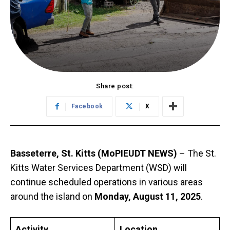
Share post:
Facebook
X
Basseterre, St. Kitts (MoPIEUDT NEWS)
– The St.
Kitts Water Services Department (WSD) will
continue scheduled operations in various areas
around the island on
Monday, August 11, 2025
.
Activity
Location