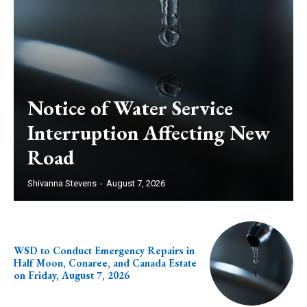
Notice of Water Service
Interruption Affecting New
Road
Shivanna Stevens
-
August 7, 2026
WSD to Conduct Emergency Repairs in
Half Moon, Conaree, and Canada Estate
on Friday, August 7, 2026