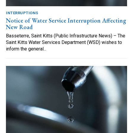
INTERRUPTIONS
Notice of Water Service Interruption Affecting
New Road
Basseterre, Saint Kitts (Public Infrastructure News) – The
Saint Kitts Water Services Department (WSD) wishes to
inform the general...