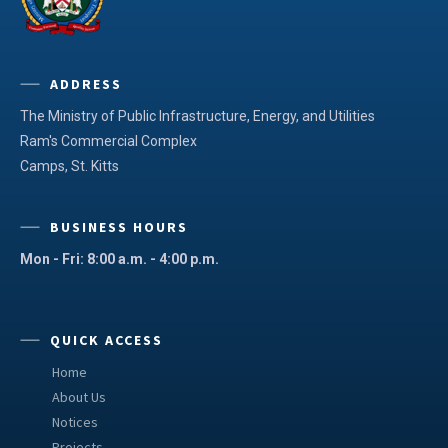
ADDRESS
The Ministry of Public Infrastructure, Energy, and Utilities
Ram's Commercial Complex
Camps, St. Kitts
BUSINESS HOURS
Mon - Fri: 8:00 a.m. - 4:00 p.m.
QUICK ACCESS
Home
About Us
Notices
Projects