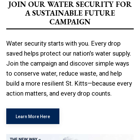
JOIN OUR WATER SECURITY FOR
A SUSTAINABLE FUTURE
CAMPAIGN
Water security starts with you. Every drop
saved helps protect our nation's water supply.
Join the campaign and discover simple ways
to conserve water, reduce waste, and help
build a more resilient St. Kitts—because every
action matters, and every drop counts.
Learn More Here