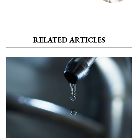
RELATED ARTICLES