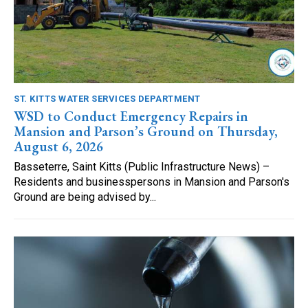
ST. KITTS WATER SERVICES DEPARTMENT
WSD to Conduct Emergency Repairs in
Mansion and Parson’s Ground on Thursday,
August 6, 2026
Basseterre, Saint Kitts (Public Infrastructure News) –
Residents and businesspersons in Mansion and Parson's
Ground are being advised by...