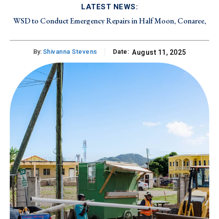
LATEST NEWS:
WSD to Conduct Emergency Repairs in Half Moon, Conaree,
and Canada Estate on Friday, August 7, 2026
By:
Shivanna Stevens
Date:
August 11, 2025