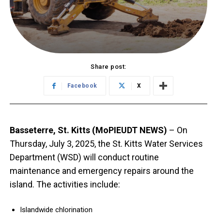
Share post:
Facebook
X
Basseterre, St. Kitts (MoPIEUDT NEWS)
– On
Thursday, July 3, 2025, the St. Kitts Water Services
Department (WSD) will conduct routine
maintenance and emergency repairs around the
island. The activities include:
Islandwide chlorination