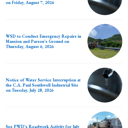
on Friday, August 7, 2026
WSD to Conduct Emergency Repairs in
Mansion and Parson’s Ground on
Thursday, August 6, 2026
Notice of Water Service Interruption at
the C.A. Paul Southwell Industrial Site
on Tuesday, July 28, 2026
See PWD’s Roadwork Activity for July