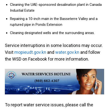
Cleaning the UAE-sponsored desalination plant in Canada
Industial Estate
Repairing a 10-inch main in the Basseterre Valley and a
ruptured pipe in Ponds Extension
Cleaning designated wells and the surrounding areas.
Service interruptions in some locations may occur.
Visit
mopieudt.gov.kn
and
water.gov.kn
and follow
the WSD on Facebook for more information.
To report water service issues, please call the