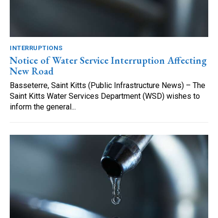
INTERRUPTIONS
Notice of Water Service Interruption Affecting
New Road
Basseterre, Saint Kitts (Public Infrastructure News) – The
Saint Kitts Water Services Department (WSD) wishes to
inform the general...