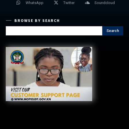
WhatsApp
Twitter
Soundcloud
BROWSE BY SEARCH
Search