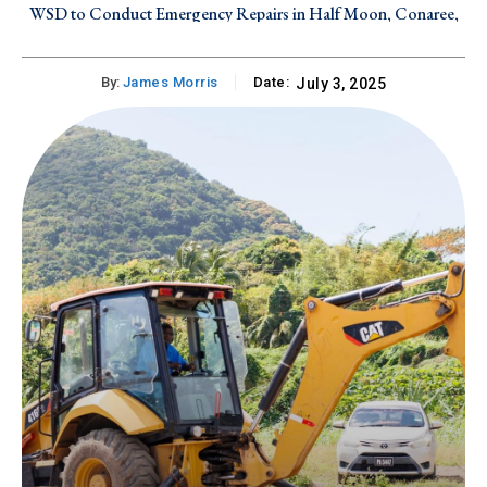
WSD to Conduct Emergency Repairs in Half Moon, Conaree,
and Canada Estate on Friday, August 7, 2026
By:
James Morris
Date:
July 3, 2025