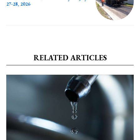
27-28, 2026
RELATED ARTICLES