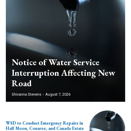
Notice of Water Service
Interruption Affecting New
Road
Shivanna Stevens
-
August 7, 2026
WSD to Conduct Emergency Repairs in
Half Moon, Conaree, and Canada Estate