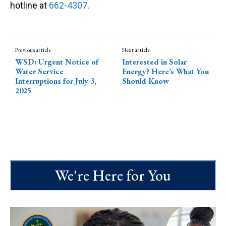
hotline at
662-4307
.
Previous article
Next article
WSD: Urgent Notice of
Interested in Solar
Water Service
Energy? Here’s What You
Interruptions for July 3,
Should Know
2025
We're Here for You