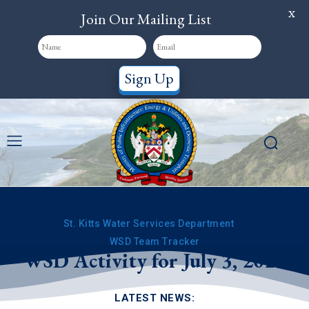
X
Join Our Mailing List
Sign Up
St. Kitts Water Services Department
WSD Team Tracker
WSD Activity for July 3, 2025
LATEST NEWS: