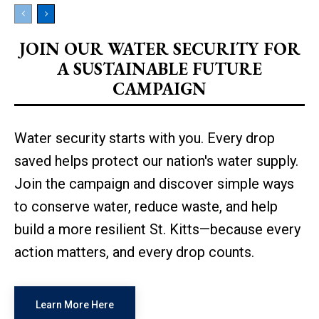
JOIN OUR WATER SECURITY FOR
A SUSTAINABLE FUTURE
CAMPAIGN
Water security starts with you. Every drop
saved helps protect our nation's water supply.
Join the campaign and discover simple ways
to conserve water, reduce waste, and help
build a more resilient St. Kitts—because every
action matters, and every drop counts.
Learn More Here