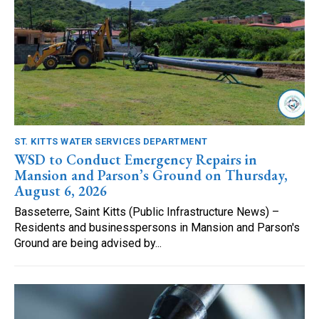
ST. KITTS WATER SERVICES DEPARTMENT
WSD to Conduct Emergency Repairs in
Mansion and Parson’s Ground on Thursday,
August 6, 2026
Basseterre, Saint Kitts (Public Infrastructure News) –
Residents and businesspersons in Mansion and Parson's
Ground are being advised by...