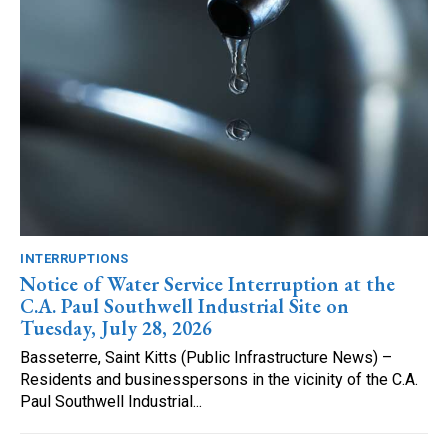
INTERRUPTIONS
Notice of Water Service Interruption at the
C.A. Paul Southwell Industrial Site on
Tuesday, July 28, 2026
Basseterre, Saint Kitts (Public Infrastructure News) –
Residents and businesspersons in the vicinity of the C.A.
Paul Southwell Industrial...