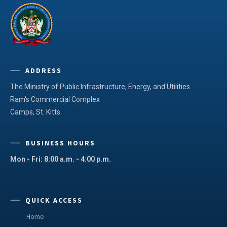
ADDRESS
The Ministry of Public Infrastructure, Energy, and Utilities
Ram's Commercial Complex
Camps, St. Kitts
BUSINESS HOURS
Mon - Fri: 8:00 a.m. - 4:00 p.m.
QUICK ACCESS
Home