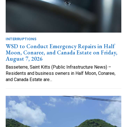
INTERRUPTIONS
WSD to Conduct Emergency Repairs in Half
Moon, Conaree, and Canada Estate on Friday,
August 7, 2026
Basseterre, Saint Kitts (Public Infrastructure News) –
Residents and business owners in Half Moon, Conaree,
and Canada Estate are...