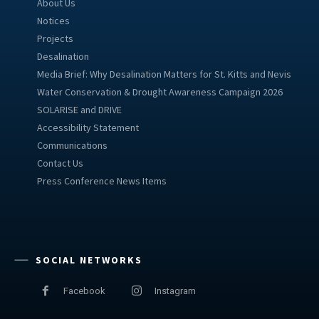
About Us
Notices
Projects
Desalination
Media Brief: Why Desalination Matters for St. Kitts and Nevis
Water Conservation & Drought Awareness Campaign 2026
SOLARISE and DRIVE
Accessibility Statement
Communications
Contact Us
Press Conference News Items
SOCIAL NETWORKS
Facebook
Instagram