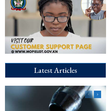
Latest Articles