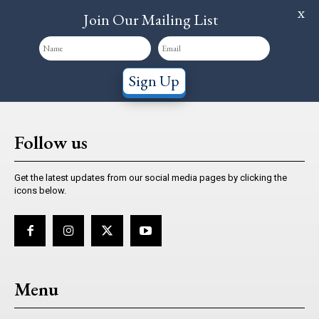
X
Join Our Mailing List
Sign Up
Follow us
Get the latest updates from our social media pages by clicking the
icons below.
Menu