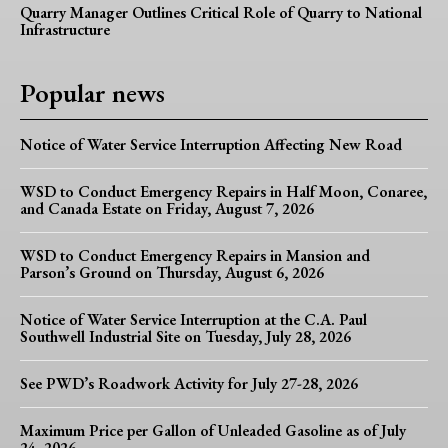
Quarry Manager Outlines Critical Role of Quarry to National
Infrastructure
Popular news
Notice of Water Service Interruption Affecting New Road
WSD to Conduct Emergency Repairs in Half Moon, Conaree,
and Canada Estate on Friday, August 7, 2026
WSD to Conduct Emergency Repairs in Mansion and
Parson’s Ground on Thursday, August 6, 2026
Notice of Water Service Interruption at the C.A. Paul
Southwell Industrial Site on Tuesday, July 28, 2026
See PWD’s Roadwork Activity for July 27-28, 2026
Maximum Price per Gallon of Unleaded Gasoline as of July
24, 2026