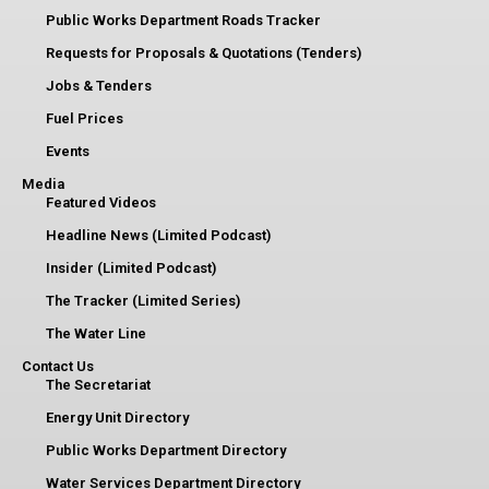
Public Works Department Roads Tracker
Requests for Proposals & Quotations (Tenders)
Jobs & Tenders
Fuel Prices
Events
Media
Featured Videos
Headline News (Limited Podcast)
Insider (Limited Podcast)
The Tracker (Limited Series)
The Water Line
Contact Us
The Secretariat
Energy Unit Directory
Public Works Department Directory
Water Services Department Directory