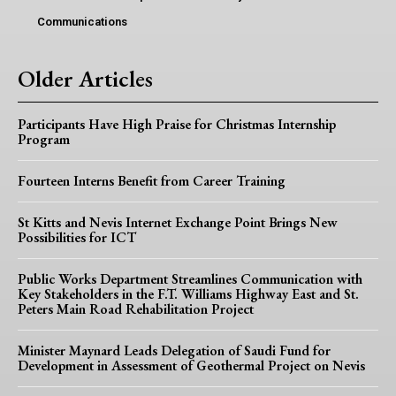
Communications
Older Articles
Participants Have High Praise for Christmas Internship
Program
Fourteen Interns Benefit from Career Training
St Kitts and Nevis Internet Exchange Point Brings New
Possibilities for ICT
Public Works Department Streamlines Communication with
Key Stakeholders in the F.T. Williams Highway East and St.
Peters Main Road Rehabilitation Project
Minister Maynard Leads Delegation of Saudi Fund for
Development in Assessment of Geothermal Project on Nevis