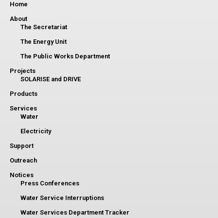
Home
About
The Secretariat
The Energy Unit
The Public Works Department
Projects
SOLARISE and DRIVE
Products
Services
Water
Electricity
Support
Outreach
Notices
Press Conferences
Water Service Interruptions
Water Services Department Tracker