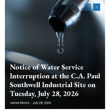
Notice of Water Service
Interruption at the C.A. Paul
Southwell Industrial Site on
Tuesday, July 28, 2026
James Morris
-
July 28, 2026