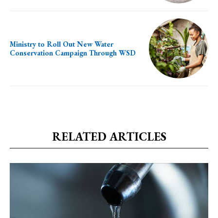
Ministry to Roll Out New Water
Conservation Campaign Through WSD
RELATED ARTICLES