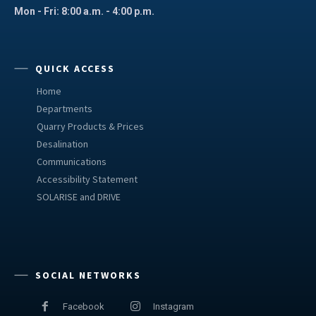
Mon - Fri: 8:00 a.m. - 4:00 p.m.
QUICK ACCESS
Home
Departments
Quarry Products & Prices
Desalination
Communications
Accessibility Statement
SOLARISE and DRIVE
SOCIAL NETWORKS
Facebook
Instagram