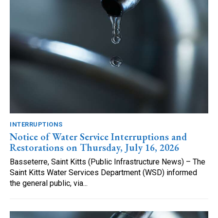
INTERRUPTIONS
Notice of Water Service Interruptions and
Restorations on Thursday, July 16, 2026
Basseterre, Saint Kitts (Public Infrastructure News) – The
Saint Kitts Water Services Department (WSD) informed
the general public, via...