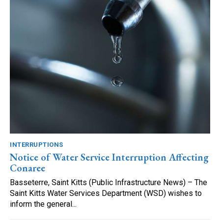
INTERRUPTIONS
Notice of Water Service Interruption Affecting
Conaree
Basseterre, Saint Kitts (Public Infrastructure News) – The
Saint Kitts Water Services Department (WSD) wishes to
inform the general...