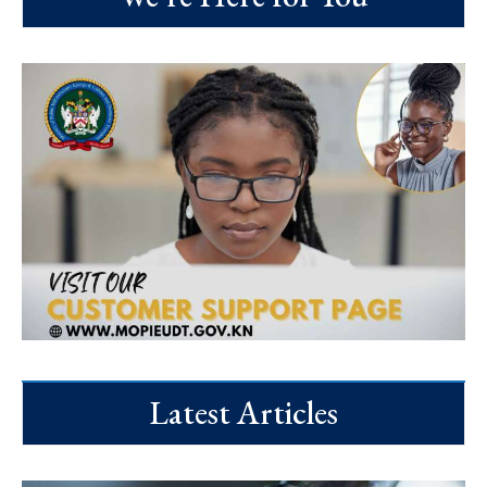
Latest Articles