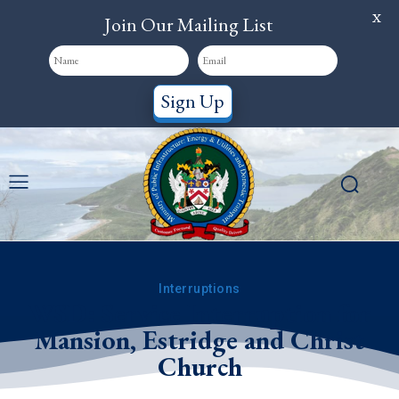
X
Join Our Mailing List
Sign Up
Interruptions
WSD: Service Interruption for
Mansion, Estridge and Christ
Church