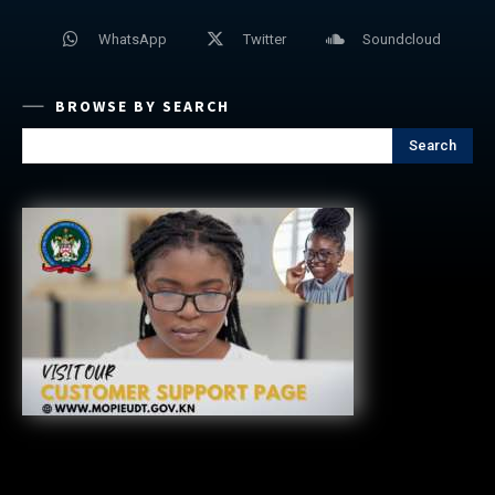
WhatsApp
Twitter
Soundcloud
BROWSE BY SEARCH
Search