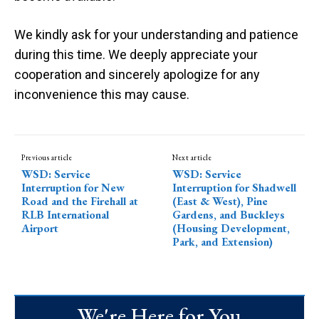
We kindly ask for your understanding and patience
during this time. We deeply appreciate your
cooperation and sincerely apologize for any
inconvenience this may cause.
Previous article
Next article
WSD: Service
WSD: Service
Interruption for New
Interruption for Shadwell
Road and the Firehall at
(East & West), Pine
RLB International
Gardens, and Buckleys
Airport
(Housing Development,
Park, and Extension)
We're Here for You