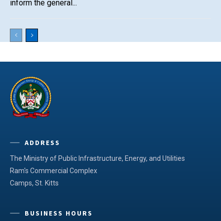
inform the general...
ADDRESS
The Ministry of Public Infrastructure, Energy, and Utilities
Ram's Commercial Complex
Camps, St. Kitts
BUSINESS HOURS