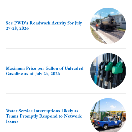
See PWD’s Roadwork Activity for July
27-28, 2026
Maximum Price per Gallon of Unleaded
Gasoline as of July 24, 2026
Water Service Interruptions Likely as
Teams Promptly Respond to Network
Issues