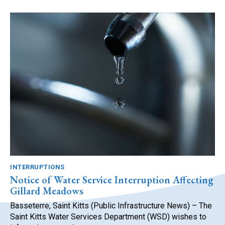
INTERRUPTIONS
Notice of Water Service Interruption Affecting
Gillard Meadows
Basseterre, Saint Kitts (Public Infrastructure News) – The
Saint Kitts Water Services Department (WSD) wishes to