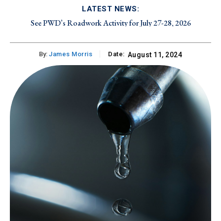
LATEST NEWS:
See PWD’s Roadwork Activity for July 27-28, 2026
By:
James Morris
Date:
August 11, 2024