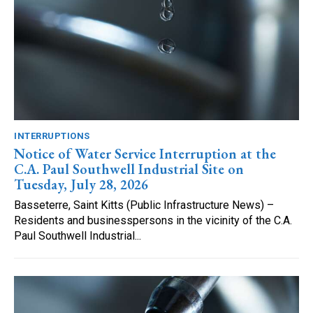
INTERRUPTIONS
Notice of Water Service Interruption at the
C.A. Paul Southwell Industrial Site on
Tuesday, July 28, 2026
Basseterre, Saint Kitts (Public Infrastructure News) –
Residents and businesspersons in the vicinity of the C.A.
Paul Southwell Industrial...