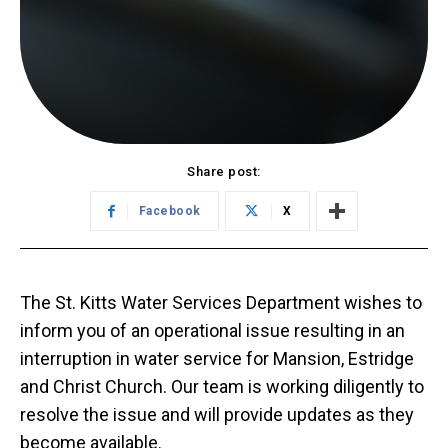
Share post:
Facebook
X
The St. Kitts Water Services Department wishes to
inform you of an operational issue resulting in an
interruption in water service for Mansion, Estridge
and Christ Church. Our team is working diligently to
resolve the issue and will provide updates as they
become available.